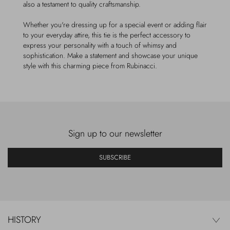
also a testament to quality craftsmanship.
Whether you're dressing up for a special event or adding flair
to your everyday attire, this tie is the perfect accessory to
express your personality with a touch of whimsy and
sophistication. Make a statement and showcase your unique
style with this charming piece from Rubinacci.
Sign up to our newsletter
SUBSCRIBE
HISTORY