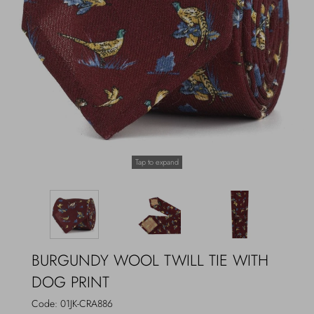
Outerwear
Jewels
Beachwear
Socks
Loungewear
Hats & Gloves
Travel
Tap to expand
BURGUNDY WOOL TWILL TIE WITH
DOG PRINT
Code:
01JK-CRA886