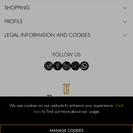
SHOPPING
PROFILE
LEGAL INFORMATION AND COOKIES
FOLLOW US
We use cookies on our website to enhance your experience.
Click
here
to find out more about our usage.
RUBINACCI S.r.l.: Viale Gramsci, 15 – 80122 Napoli – P.Iva 440 3966
95 – Cap Soc. €800.000,00 i.v. – Iscr REA NA-164972 – Scia Prot
107542 Codice attività vendita dettaglio e commerce: 47.91.1
MANAGE COOKIES