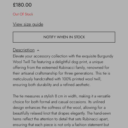
£180.00
Out Of Stock
View size guide
NOTIFY WHEN IN STOCK
Description
Elevate your accessory collection with the exquisite Burgundy
Wool Twill Tie featuring a delightful dog print, a unique
offering from the esteemed Rubinacci family, renowned for
their artisanal craftsmanship for three generations. This tie is
meticulously handcrafted with 100% printed wool twill,
ensuring both durability and a refined aesthetic.
The tie measures a stylish 8 cm in width, making it a versatile
choice for both formal and casual occasions. Its unlined
design enhances the softness of the wool, allowing for a
beautifully relaxed knot that drapes elegantly. The hand-sewn
hems reflect the attention to detail that sets Rubinacci apart,
ensuring that each piece is not only a fashion statement but