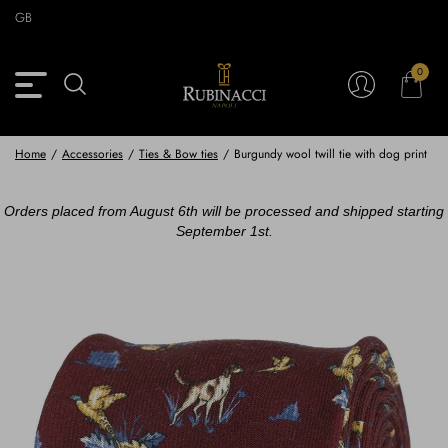
Skip
GB
to
main
content
0
Back
Back
Back
Back
View Vintage Archive
View Partnerships
View Accessories
View Collection
Blazers
Blazers
Ties & Bow ties
Rubinacci x 11 Ravens
Home
/
Accessories
/
Ties & Bow ties
/
Burgundy wool twill tie with dog print
Trousers
Trousers
Pocket Squares
Orders placed from August 6th will be processed and shipped starting
September 1st.
Safari Jackets
Safari jackets
Braces & Belts
Knitwear
Shirts
Scarves
Shirts & Polo
Outerwear
Scarves
Shoes
Fabrics
Buttons