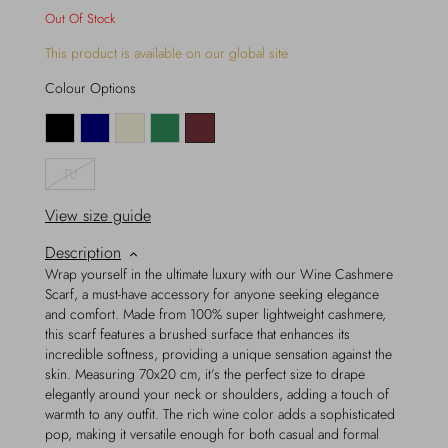
Out Of Stock
This product is available on our global site
Colour Options
TU
View size guide
Description
Wrap yourself in the ultimate luxury with our Wine Cashmere
Scarf, a must-have accessory for anyone seeking elegance
and comfort. Made from 100% super lightweight cashmere,
this scarf features a brushed surface that enhances its
incredible softness, providing a unique sensation against the
skin. Measuring 70x20 cm, it’s the perfect size to drape
elegantly around your neck or shoulders, adding a touch of
warmth to any outfit. The rich wine color adds a sophisticated
pop, making it versatile enough for both casual and formal