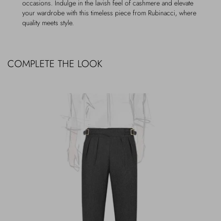
occasions. Indulge in the lavish feel of cashmere and elevate
your wardrobe with this timeless piece from Rubinacci, where
quality meets style.
COMPLETE THE LOOK