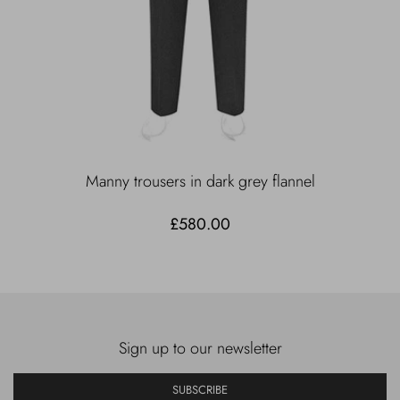
Manny trousers in dark grey flannel
£580.00
Sign up to our newsletter
SUBSCRIBE