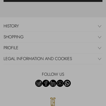
HISTORY
SHOPPING
PROFILE
LEGAL INFORMATION AND COOKIES
FOLLOW US