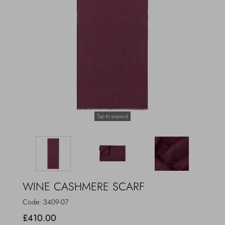
Outerwear
Jewels
Beachwear
Socks
Loungewear
Hats & Gloves
Travel
Tap to expand
WINE CASHMERE SCARF
Code:
3409-07
£410.00