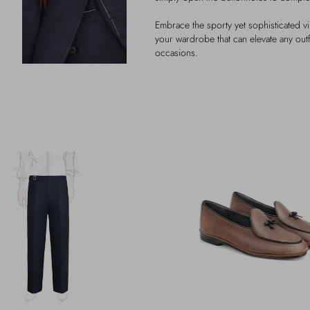
Embrace the sporty yet sophisticated vib
your wardrobe that can elevate any outf
occasions.