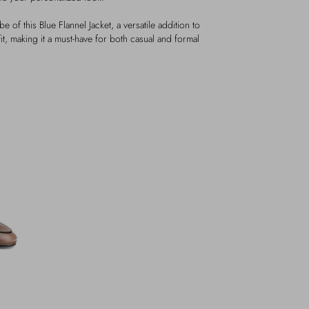
e of this Blue Flannel Jacket, a versatile addition to
it, making it a must-have for both casual and formal