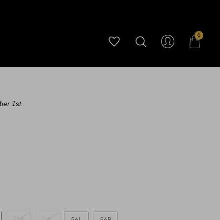
0
ber 1st.
52R
54L
56L
56R