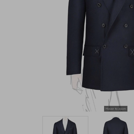
Hover to zoom