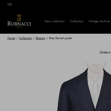
Skip
GB
to
main
content
New collection
Collection
Vintage Archive
Home
/
Collection
/
Blazers
/
Blue flannel jacket
Orders 