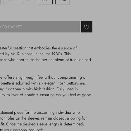
 TO BASKET
masterful creation that embodies the essence of
ned by Mr. Rubinacci in the late 1930s. This
hose who appreciate the perfect blend of tradition and
et offers a lightweight feel without compromising on
lhouette is adorned with six elegant horn buttons and
g functionality with high fashion. Fully lined in
n extra layer of comfort, ensuring that you feel as good
 statement piece for the discerning individual who
ttonholes on the sleeves remain closed, allowing for
 fit. Once the desired sleeve length is determined,
te your personalized look.