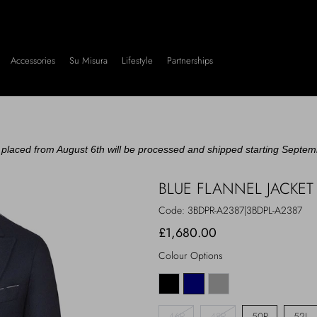
Accessories
Su Misura
Lifestyle
Partnerships
placed from August 6th will be processed and shipped starting Septem
BLUE FLANNEL JACKET
Code:
3BDPR-A2387|3BDPL-A2387
£1,680.00
Colour Options
46R
48R
50R
52L