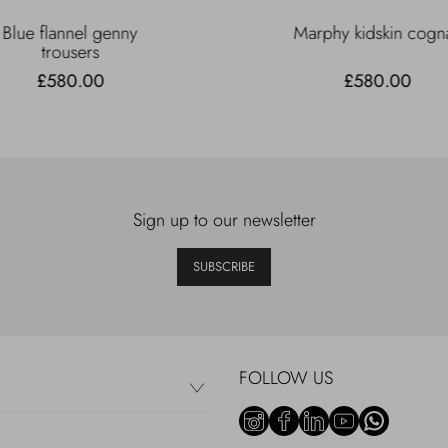
Blue flannel genny
Marphy kidskin cogn
trousers
£580.00
£580.00
Sign up to our newsletter
SUBSCRIBE
FOLLOW US