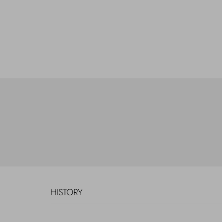
HISTORY