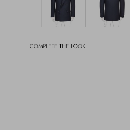
COMPLETE THE LOOK