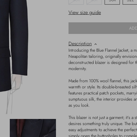
View size guide
ADD
Description
Introducing the Blue Flannel Jacket, a 
Neapolitan tailoring, originally envisio
deconstructed blazer is designed for t
modernity.
Made from 100% wool flannel, this jack
warmth or style. Its double-breasted si
features practical patch pockets, marryin
sumptuous silk, the interior provides a
as you look.
This blazer is not just a garment; it’s a
desires something truly unique. The bu
easy adjustments to achieve the perfect
simply open the buttonholes to comple