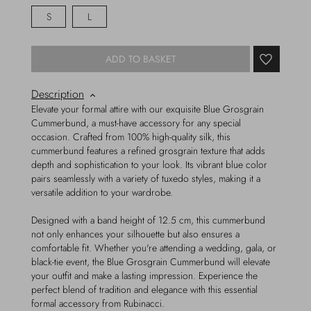
S
L
ADD TO BASKET
Description
Elevate your formal attire with our exquisite Blue Grosgrain
Cummerbund, a must-have accessory for any special
occasion. Crafted from 100% high-quality silk, this
cummerbund features a refined grosgrain texture that adds
depth and sophistication to your look. Its vibrant blue color
pairs seamlessly with a variety of tuxedo styles, making it a
versatile addition to your wardrobe.
Designed with a band height of 12.5 cm, this cummerbund
not only enhances your silhouette but also ensures a
comfortable fit. Whether you're attending a wedding, gala, or
black-tie event, the Blue Grosgrain Cummerbund will elevate
your outfit and make a lasting impression. Experience the
perfect blend of tradition and elegance with this essential
formal accessory from Rubinacci.