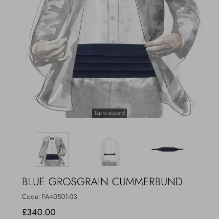
Outerwear
Jewels
Beachwear
Socks
Loungewear
Hats & Gloves
Travel
Tap to expand
BLUE GROSGRAIN CUMMERBUND
Code:
FA40501-03
£340.00