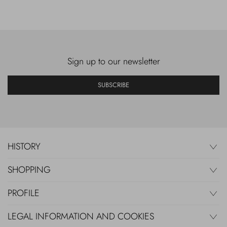
Sign up to our newsletter
SUBSCRIBE
HISTORY
SHOPPING
PROFILE
LEGAL INFORMATION AND COOKIES