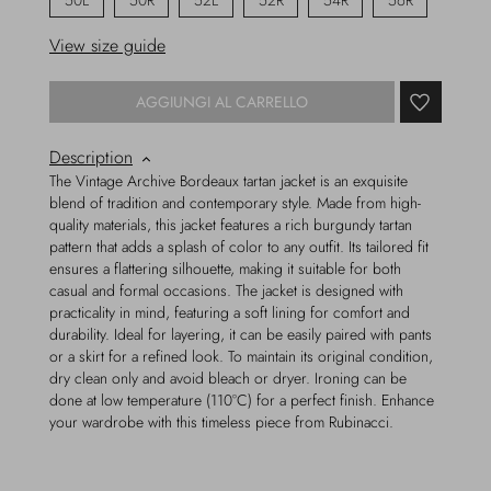
50L
50R
52L
52R
54R
56R
View size guide
AGGIUNGI AL CARRELLO
Description
The Vintage Archive Bordeaux tartan jacket is an exquisite
blend of tradition and contemporary style. Made from high-
quality materials, this jacket features a rich burgundy tartan
pattern that adds a splash of color to any outfit. Its tailored fit
ensures a flattering silhouette, making it suitable for both
casual and formal occasions. The jacket is designed with
practicality in mind, featuring a soft lining for comfort and
durability. Ideal for layering, it can be easily paired with pants
or a skirt for a refined look. To maintain its original condition,
dry clean only and avoid bleach or dryer. Ironing can be
done at low temperature (110°C) for a perfect finish. Enhance
your wardrobe with this timeless piece from Rubinacci.