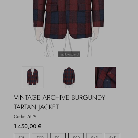
Overcoats
Jewelry
Sea
Socks
Home
Hats and Gloves
Tap to expand
Bags and suitcases
VINTAGE ARCHIVE BURGUNDY
TARTAN JACKET
Code:
2629
1.450,00 €