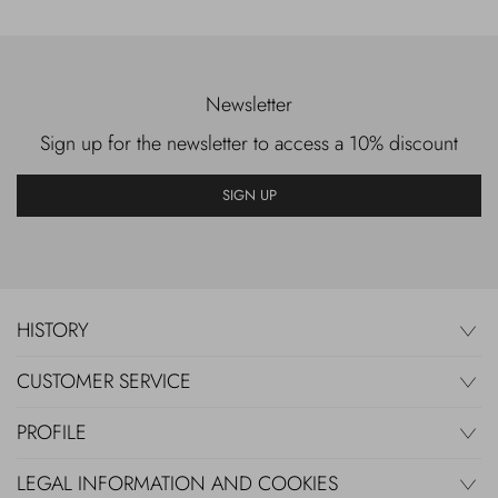
Newsletter
Sign up for the newsletter to access a 10% discount
SIGN UP
HISTORY
CUSTOMER SERVICE
PROFILE
LEGAL INFORMATION AND COOKIES