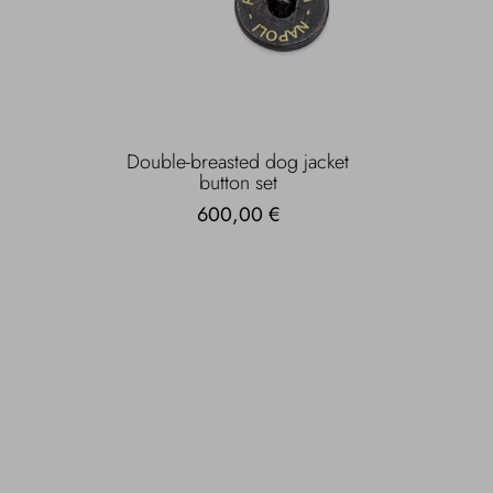
Double-breasted dog jacket
button set
600,00 €