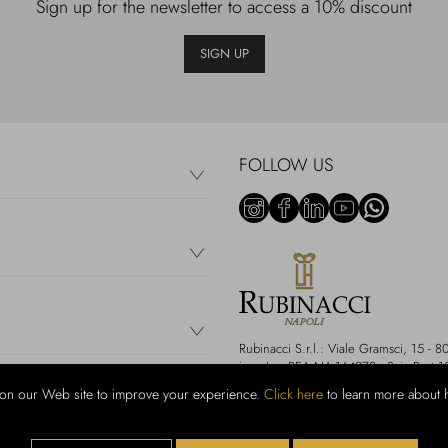
Sign up for the newsletter to access a 10% discount
SIGN UP
FOLLOW US
Rubinacci S.r.l.: Viale Gramsci, 15 
i.v. - Iscr REA NA-164972 - Scia Prot 
on our Web site to improve your experience.
Click here
to learn more about 
We accept the following payment m