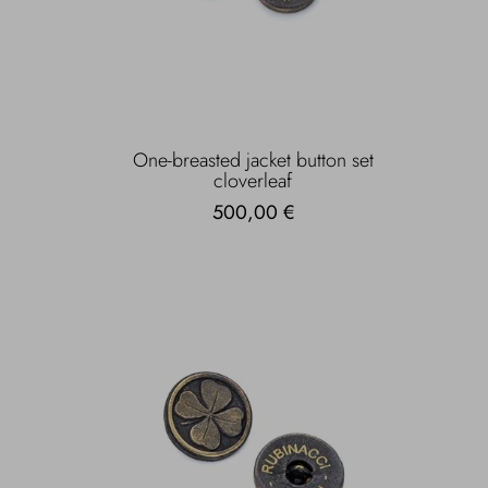
One-breasted jacket button set
cloverleaf
500,00 €