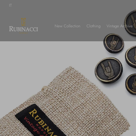
Skip
IT
to
main
content
New Collection
Clothing
Vintage Archive