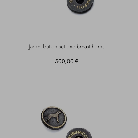
Jacket button set one breast horns
500,00 €