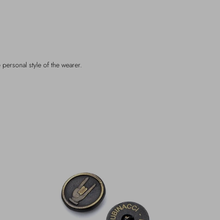
 personal style of the wearer.