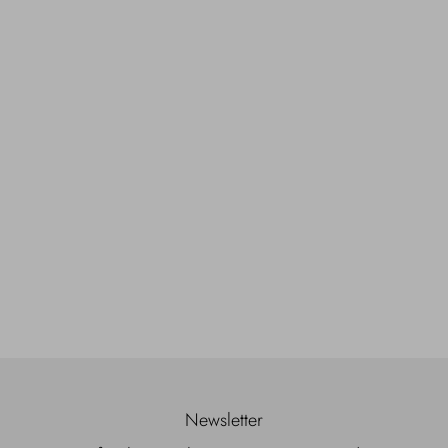
Newsletter