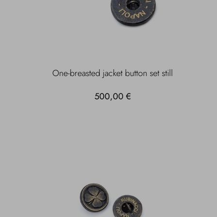
One-breasted jacket button set still
500,00 €