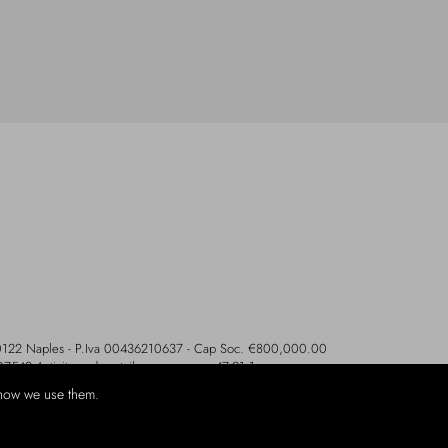
- 80122 Naples - P.Iva 00436210637 - Cap Soc. €800,000.00
107542 Activity code retail e commerce: 47.91.1
how we use them.
ethods