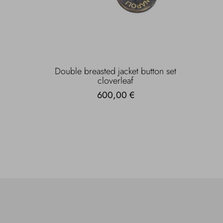
Double breasted jacket button set
cloverleaf
600,00 €