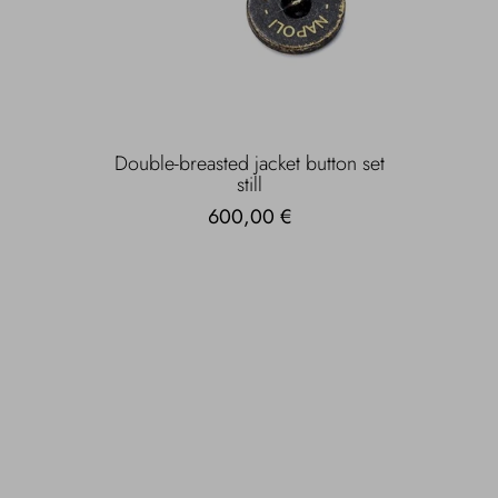
Double-breasted jacket button set
still
600,00 €