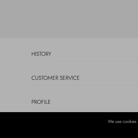
HISTORY
CUSTOMER SERVICE
PROFILE
We use cookies 
LEGAL INFORMATION AND COOKIES