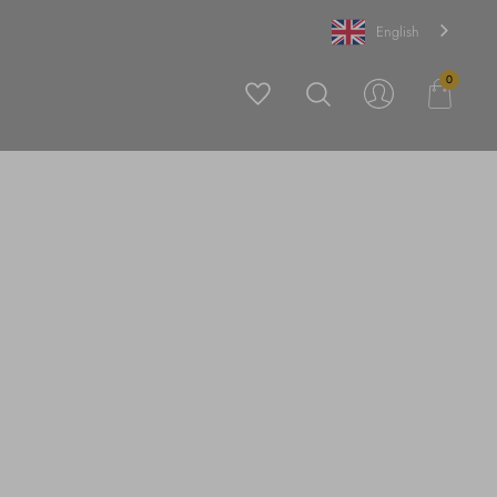
English
0