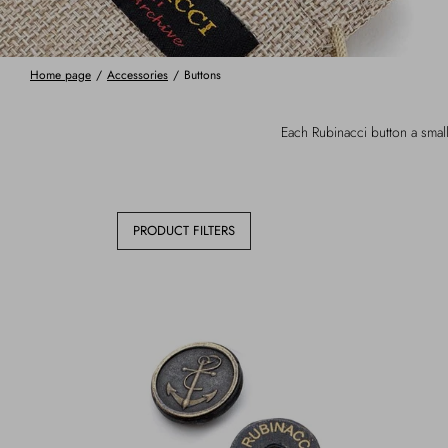
Home page
/
Accessories
/
Buttons
Each Rubinacci button a small
PRODUCT FILTERS