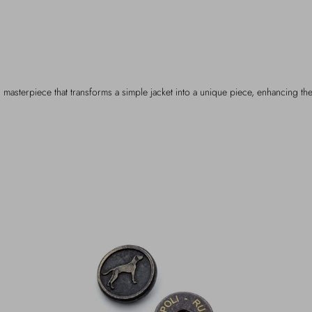
 masterpiece that transforms a simple jacket into a unique piece, enhancing the