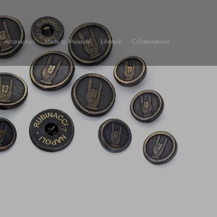
Accessories
Made to Measure
Lifestyle
Collaborations