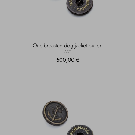
One-breasted dog jacket button
set
500,00 €