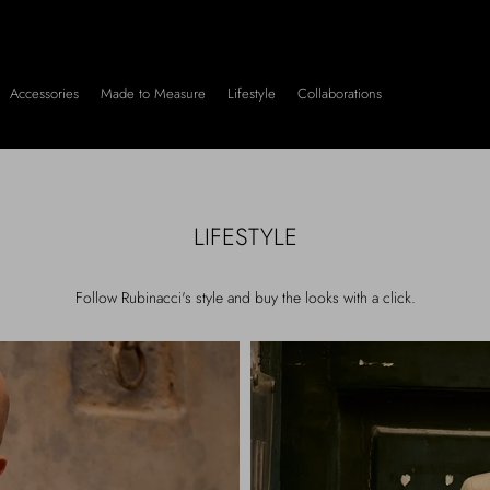
Accessories
Made to Measure
Lifestyle
Collaborations
LIFESTYLE
Follow Rubinacci's style and buy the looks with a click.