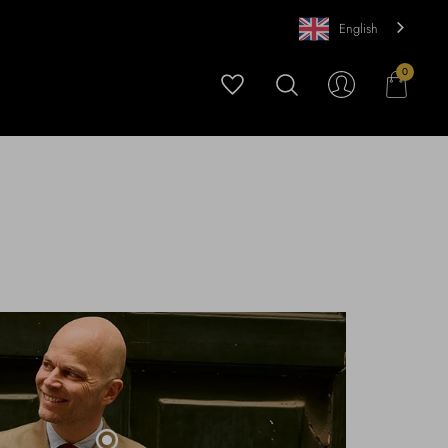
English
0