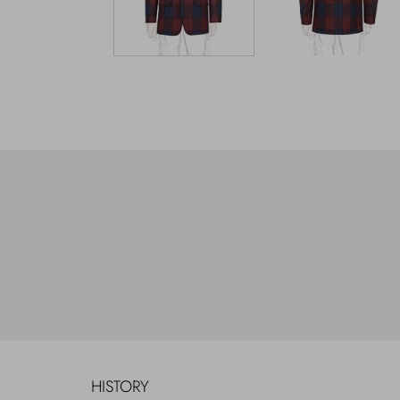
HISTORY