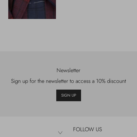
Newsletter
Sign up for the newsletter to access a 10% discount
SIGN UP
FOLLOW US