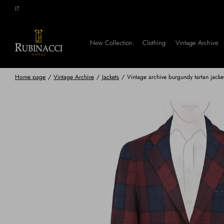
Skip
IT
to
main
content
New Collection
Clothing
Vintage Archive
Home page
/
Vintage Archive
/
Jackets
/
Vintage archive burgundy tartan jacke