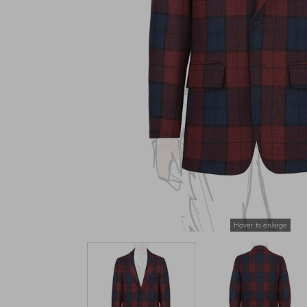
Hover to enlarge