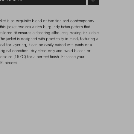
ket is an exquisite blend of tradition and contemporary
this jacket features a rich burgundy tartan pattern that
tailored fit ensures a flattering silhouette, making it suitable
e jacket is designed with practicality in mind, featuring a
deal for layering, it can be easily paired with pants or a
s original condition, dry clean only and avoid bleach or
erature (110°C) for a perfect finish. Enhance your
 Rubinacci.