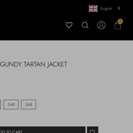
English
0
RGUNDY TARTAN JACKET
54R
56R
DD TO CART