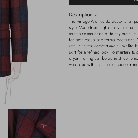
Description
The Vintage Archive Bordeaux tartan jac
style. Made from high-quality materials, 
adds a splash of color to any outfit. Its 
for both casual and formal occasions. Th
soft lining for comfort and durability. I
skirt for a refined look. To maintain it
dryer. Ironing can be done at low temp
wardrobe with this timeless piece from