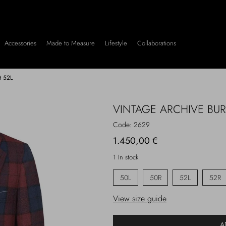
Accessories
Made to Measure
Lifestyle
Collaborations
t 52L
VINTAGE ARCHIVE BU
Code:
2629
1.450,00 €
1 In stock
50L
50R
52L
52R
View size guide
A