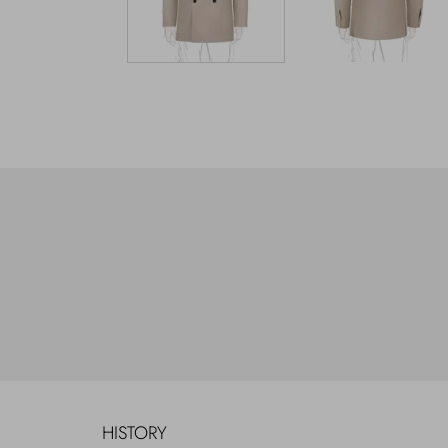
HISTORY