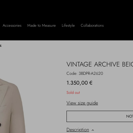
Accessories
Made to Measure
Lifestyle
Collaborations
4
VINTAGE ARCHIVE BEI
Code: 3BDPR-A2620
1.350,00 €
Sold out
View size guide
NOT
Description