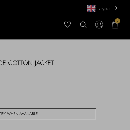
English
0
GE COTTON JACKET
IFY WHEN AVAILABLE