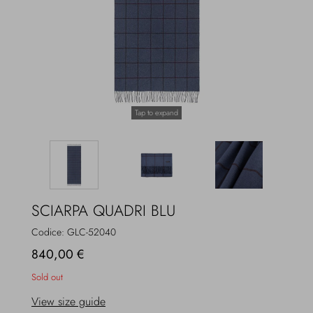
Overcoats
Jewelry
Sea
Socks
Home
Hats and Gloves
Tap to expand
Bags and suitcases
SCIARPA QUADRI BLU
Codice:
GLC-52040
840,00 €
Sold out
View size guide