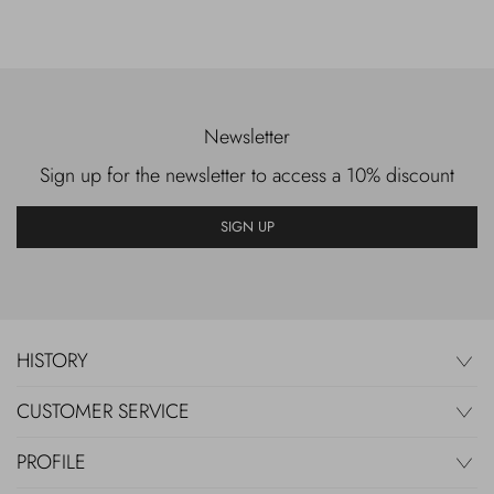
Newsletter
Sign up for the newsletter to access a 10% discount
SIGN UP
HISTORY
CUSTOMER SERVICE
PROFILE