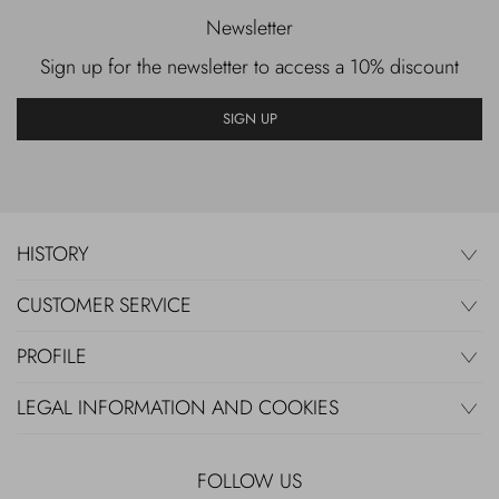
Newsletter
Sign up for the newsletter to access a 10% discount
SIGN UP
HISTORY
CUSTOMER SERVICE
PROFILE
LEGAL INFORMATION AND COOKIES
FOLLOW US