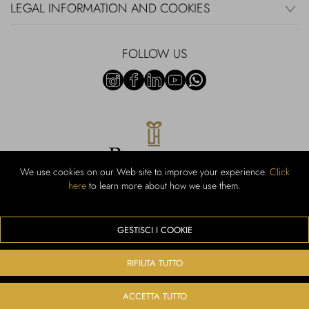
LEGAL INFORMATION AND COOKIES
FOLLOW US
We use cookies on our Web site to improve your experience.
Click
here
to learn more about how we use them.
Rubinacci S.r.l.: Viale Gramsci, 15 - 80122 Naples - P.Iva 00436210637 -
Cap Soc. €800,000.00 i.v. - Iscr REA NA-164972 - Scia Prot 107542
Activity code retail e commerce: 47.91.1
GESTISCI I COOKIE
We accept the following payment methods
RIFIUTA TUTTO
ACCETTA TUTTO