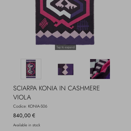
Overcoats
Jewelry
Sea
Socks
Home
Hats and Gloves
Tap to expand
Bags and suitcases
SCIARPA KONIA IN CASHMERE
VIOLA
Codice:
KONIA-S06
840,00 €
Available in stock