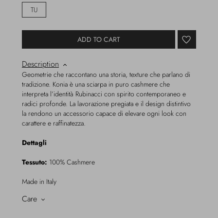
TU
ADD TO CART
Description
Geometrie che raccontano una storia, texture che parlano di
tradizione. Konia è una sciarpa in puro cashmere che
interpreta l’identità Rubinacci con spirito contemporaneo e
radici profonde. La lavorazione pregiata e il design distintivo
la rendono un accessorio capace di elevare ogni look con
carattere e raffinatezza.
Dettagli
Tessuto:
100% Cashmere
Made in Italy
Care