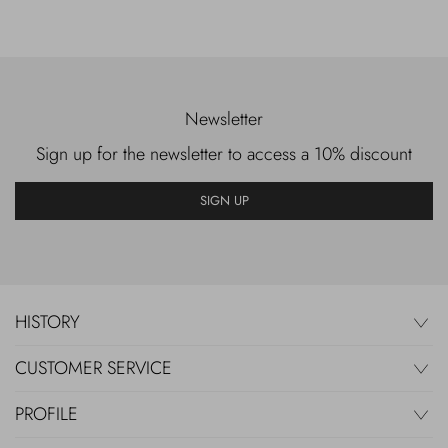
Newsletter
Sign up for the newsletter to access a 10% discount
SIGN UP
HISTORY
CUSTOMER SERVICE
PROFILE