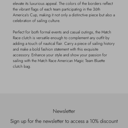
elevate its luxurious appeal. The colors of the borders reflect
the vibrant flags of each team participating in the 36th
America's Cup, making it not only a distinctive piece but also a
celebration of sailing culture.
Perfect for both formal events and casual outings, the Match
Race clutch is versatile enough to complement any outfit by
adding a touch of nautical flair. Carry a piece of sailing history
and make a bold fashion statement with this exquisite
accessory. Enhance your style and show your passion for
sailing with the Match Race American Magic Team Bluette
clutch bag.
Newsletter
Sign up for the newsletter to access a 10% discount