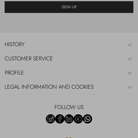
SIGN UP
HISTORY
CUSTOMER SERVICE
PROFILE
LEGAL INFORMATION AND COOKIES
FOLLOW US