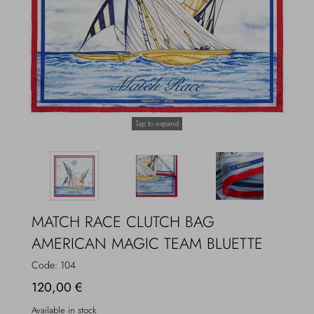
Overcoats
Jewelry
Sea
Socks
Home
Hats and Gloves
Tap to expand
Bags and suitcases
MATCH RACE CLUTCH BAG
AMERICAN MAGIC TEAM BLUETTE
Code:
104
120,00 €
Available in stock