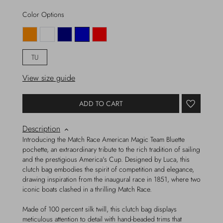
Color Options
TU
View size guide
ADD TO CART
Description
Introducing the Match Race American Magic Team Bluette
pochette, an extraordinary tribute to the rich tradition of sailing
and the prestigious America's Cup. Designed by Luca, this
clutch bag embodies the spirit of competition and elegance,
drawing inspiration from the inaugural race in 1851, where two
iconic boats clashed in a thrilling Match Race.
Made of 100 percent silk twill, this clutch bag displays
meticulous attention to detail with hand-beaded trims that