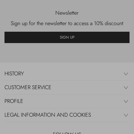
Newsletter
Sign up for the newsletter to access a 10% discount
SIGN UP
HISTORY
CUSTOMER SERVICE
PROFILE
LEGAL INFORMATION AND COOKIES