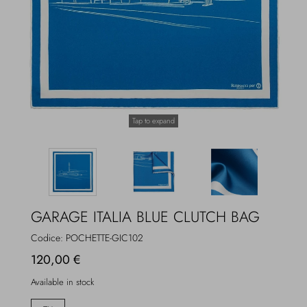
Overcoats
Jewelry
Sea
Socks
Home
Hats and Gloves
Tap to expand
Bags and suitcases
GARAGE ITALIA BLUE CLUTCH BAG
Codice:
POCHETTE-GIC102
120,00 €
Available in stock