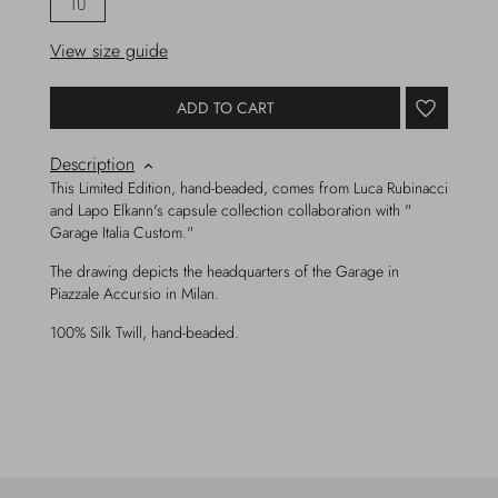
TU
View size guide
ADD TO CART
Description
This Limited Edition, hand-beaded, comes from Luca Rubinacci
and Lapo Elkann's capsule collection collaboration with "
Garage Italia Custom."
The drawing depicts the headquarters of the Garage in
Piazzale Accursio in Milan.
100% Silk Twill, hand-beaded.