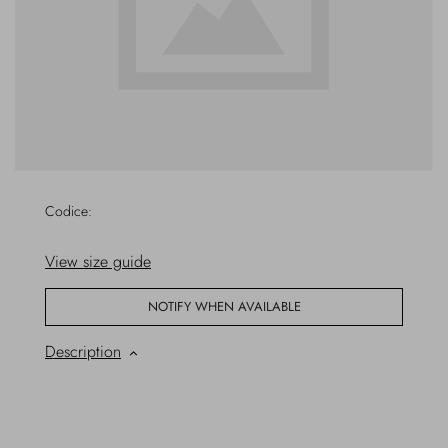
Overcoats
Jewelry
Sea
Socks
Home
Hats and Gloves
Bags and suitcases
Codice:
View size guide
NOTIFY WHEN AVAILABLE
Description