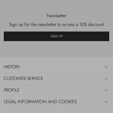
Newsletter
Sign up for the newsletter to access a 10% discount
SIGN UP
HISTORY
CUSTOMER SERVICE
PROFILE
LEGAL INFORMATION AND COOKIES