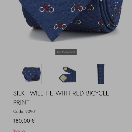
Overcoats
Jewelry
Sea
Socks
Home
Hats and Gloves
Tap to expand
Bags and suitcases
SILK TWILL TIE WITH RED BICYCLE
PRINT
Code:
90901
180,00 €
Sold out