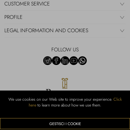
CUSTOMER SERVICE
PROFILE
LEGAL INFORMATION AND COOKIES
FOLLOW US
We use cookies on our Web site to improve your experience.
Click
here
to learn more about how we use them.
Rubinacci S.r.l.: Viale Gramsci, 15 - 80122 Naples - P.Iva 00436210637 -
Cap Soc. €800,000.00 i.v. - Iscr REA NA-164972 - Scia Prot 107542
Activity code retail e commerce: 47.91.1
GESTISCI I COOKIE