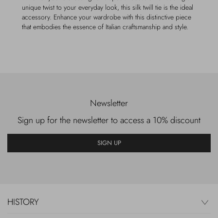
unique twist to your everyday look, this silk twill tie is the ideal
accessory. Enhance your wardrobe with this distinctive piece
that embodies the essence of Italian craftsmanship and style.
Newsletter
Sign up for the newsletter to access a 10% discount
SIGN UP
HISTORY