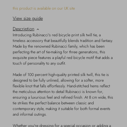
this product is available on our UK site
View size guide
Description
Introducing Rubinacci's red bicycle print silk twill tie, a
timeless accessory that beautifully blends tradition and fantasy.
Made by the renowned Rubinacci family, which has been
perfecting the art of tie-making for three generations, this
exquisite piece features a playful red bicycle motif that adds a
touch of personality to any outfit.
Made of 100 percent high-quality printed silk twill, this tie is
designed to be fully unlined, allowing for a softer, more
flexible knot that falls effortlessly. Hand-stitched hems reflect
the meticulous attention to detail Rubinacci is known for,
ensuring a luxurious feel and refined finish. At 8 cm wide, this
tie strikes the perfect balance between classic and
contemporary style, making it suitable for both formal events
and informal outings.
Whether you're dressing for a special occasion or adding a