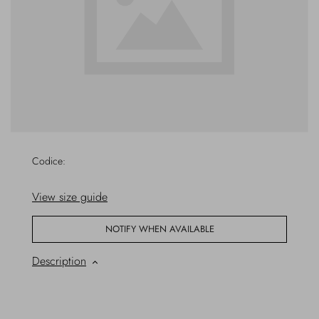
Overcoats
Jewelry
Sea
Socks
Home
Hats and Gloves
Bags and suitcases
Codice:
View size guide
NOTIFY WHEN AVAILABLE
Description