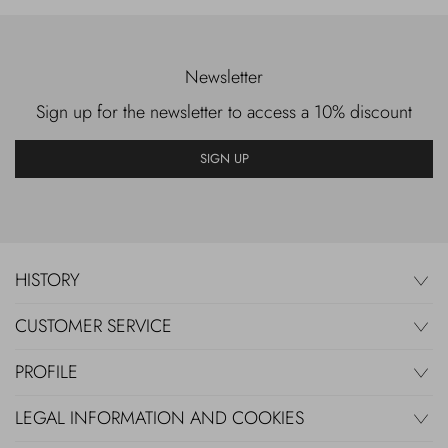
Newsletter
Sign up for the newsletter to access a 10% discount
SIGN UP
HISTORY
CUSTOMER SERVICE
PROFILE
LEGAL INFORMATION AND COOKIES