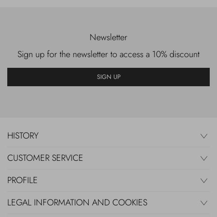
Newsletter
Sign up for the newsletter to access a 10% discount
SIGN UP
HISTORY
CUSTOMER SERVICE
PROFILE
LEGAL INFORMATION AND COOKIES