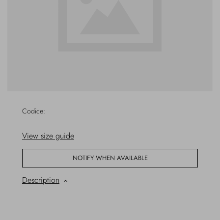
Overcoats
Jewelry
Sea
Socks
Home
Hats and Gloves
Bags and suitcases
Codice:
View size guide
NOTIFY WHEN AVAILABLE
Description