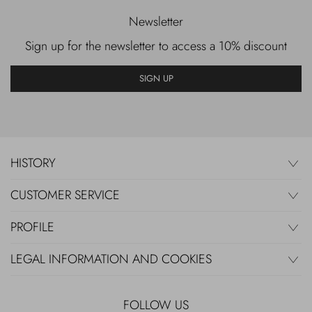
Newsletter
Sign up for the newsletter to access a 10% discount
SIGN UP
HISTORY
CUSTOMER SERVICE
PROFILE
LEGAL INFORMATION AND COOKIES
FOLLOW US