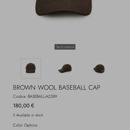
Overcoats
Jewelry
Sea
Socks
Home
Hats and Gloves
Tap to expand
Bags and suitcases
BROWN WOOL BASEBALL CAP
Codice:
BASEBALL-A2389
180,00 €
2 Available in stock
Color Options