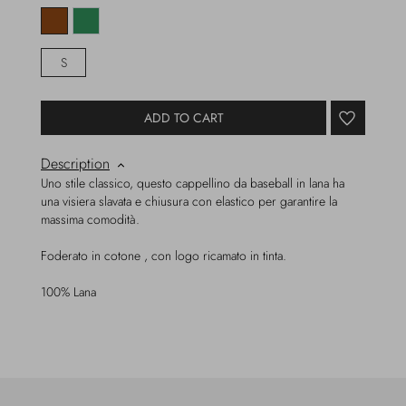
S
ADD TO CART
Description
Uno stile classico, questo cappellino da baseball in lana ha
una visiera slavata e chiusura con elastico per garantire la
massima comodità.
Foderato in cotone , con logo ricamato in tinta.
100% Lana