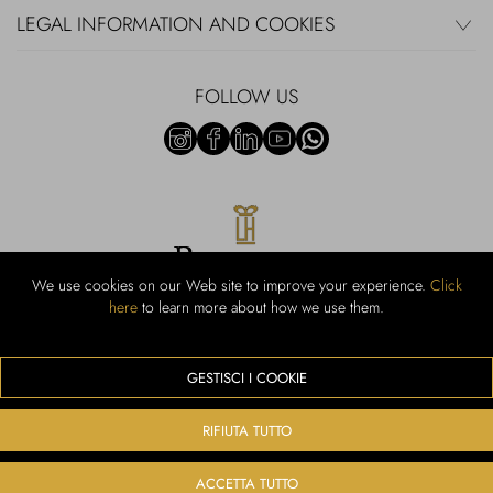
LEGAL INFORMATION AND COOKIES
FOLLOW US
We use cookies on our Web site to improve your experience.
Click
here
to learn more about how we use them.
Rubinacci S.r.l.: Viale Gramsci, 15 - 80122 Naples - P.Iva 00436210637 -
Cap Soc. €800,000.00 i.v. - Iscr REA NA-164972 - Scia Prot 107542
Activity code retail e commerce: 47.91.1
GESTISCI I COOKIE
We accept the following payment methods
RIFIUTA TUTTO
ACCETTA TUTTO