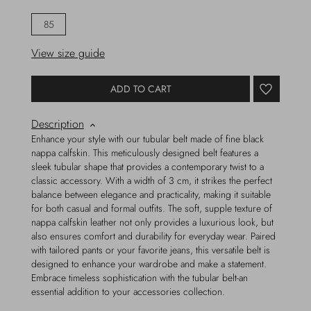
85
View size guide
ADD TO CART
Description
Enhance your style with our tubular belt made of fine black
nappa calfskin. This meticulously designed belt features a
sleek tubular shape that provides a contemporary twist to a
classic accessory. With a width of 3 cm, it strikes the perfect
balance between elegance and practicality, making it suitable
for both casual and formal outfits. The soft, supple texture of
nappa calfskin leather not only provides a luxurious look, but
also ensures comfort and durability for everyday wear. Paired
with tailored pants or your favorite jeans, this versatile belt is
designed to enhance your wardrobe and make a statement.
Embrace timeless sophistication with the tubular belt-an
essential addition to your accessories collection.