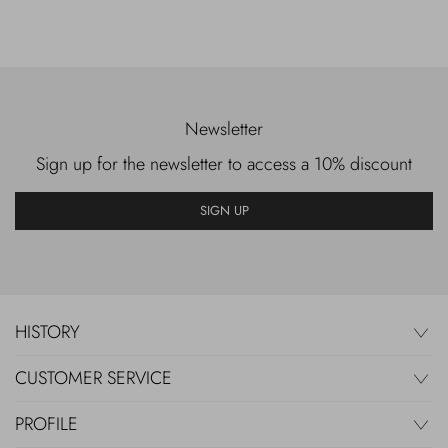
Newsletter
Sign up for the newsletter to access a 10% discount
SIGN UP
HISTORY
CUSTOMER SERVICE
PROFILE