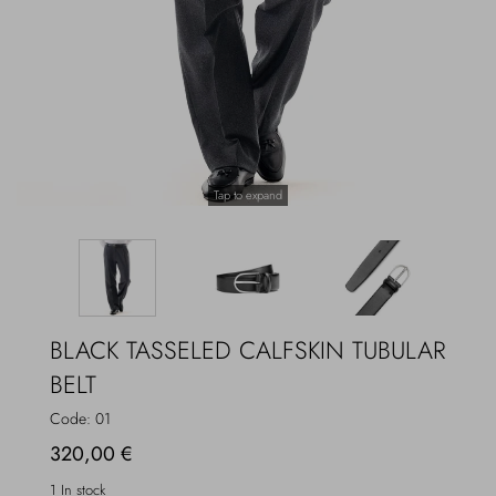
Overcoats
Jewelry
Sea
Socks
Home
Hats and Gloves
Tap to expand
Bags and suitcases
BLACK TASSELED CALFSKIN TUBULAR
BELT
Code:
01
320,00 €
1 In stock