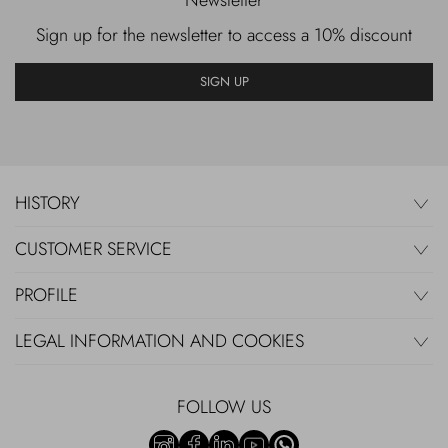
Newsletter
Sign up for the newsletter to access a 10% discount
SIGN UP
HISTORY
CUSTOMER SERVICE
PROFILE
LEGAL INFORMATION AND COOKIES
FOLLOW US