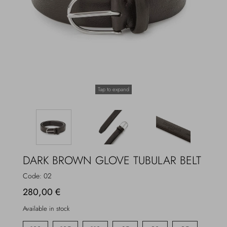
Overcoats
Jewelry
Sea
Socks
Home
Hats and Gloves
Tap to expand
Bags and suitcases
DARK BROWN GLOVE TUBULAR BELT
Code:
02
280,00 €
Available in stock