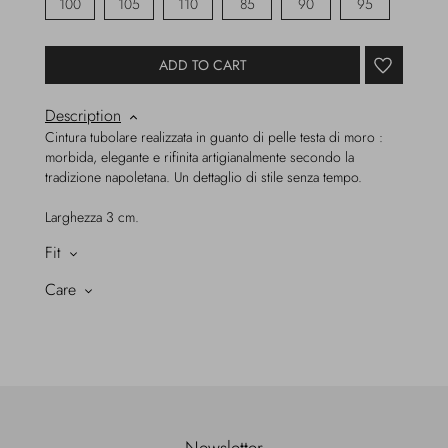
100
105
110
85
90
95
ADD TO CART
Description
Cintura tubolare realizzata in guanto di pelle testa di moro :
morbida, elegante e rifinita artigianalmente secondo la
tradizione napoletana. Un dettaglio di stile senza tempo.
Larghezza 3 cm.
Fit
Care