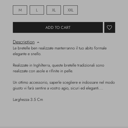
M
L
XL
XXL
ADD TO CART
Description
Le bretelle ben realizzate manterranno il tuo abito formale
elegante e snello.
Realizzate in Inghilterra, queste bretelle tradizionali sono
realizzate con asole e rifinite in pelle.
Un ottimo accessorio, saperle scegliere e indossare nel modo
giusto vi farà sentire a vostro agio, sicuri ed eleganti….
Larghezza 3.5 Cm