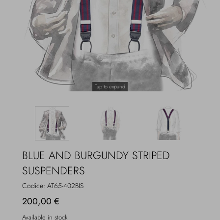
Overcoats
Jewelry
Sea
Socks
Home
Hats and Gloves
Tap to expand
Bags and suitcases
BLUE AND BURGUNDY STRIPED
SUSPENDERS
Codice:
AT65-402BIS
200,00 €
Available in stock