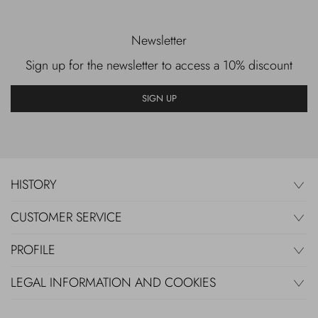
Newsletter
Sign up for the newsletter to access a 10% discount
SIGN UP
HISTORY
CUSTOMER SERVICE
PROFILE
LEGAL INFORMATION AND COOKIES