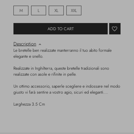
M
L
XL
XXL
ADD TO CART
Description
Le bretelle ben realizzate manterranno il tuo abito formale
elegante e snello.
Realizzate in Inghilterra, queste bretelle tradizionali sono
realizzate con asole e rifinite in pelle.
Un ottimo accessorio, saperle scegliere e indossare nel modo
giusto vi farà sentire a vostro agio, sicuri ed eleganti….
Larghezza 3.5 Cm