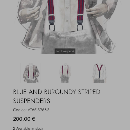
Overcoats
Jewelry
Sea
Socks
Home
Hats and Gloves
Tap to expand
Bags and suitcases
BLUE AND BURGUNDY STRIPED
SUSPENDERS
Codice:
AT65-396BIS
200,00 €
2 Available in stock