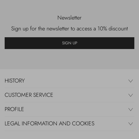
Newsletter
Sign up for the newsletter to access a 10% discount
SIGN UP
HISTORY
CUSTOMER SERVICE
PROFILE
LEGAL INFORMATION AND COOKIES