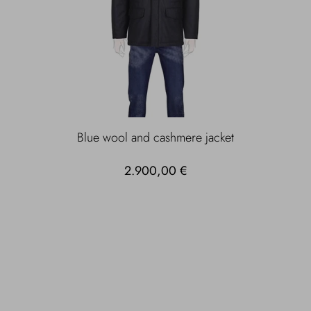
Blue wool and cashmere jacket
2.900,00 €