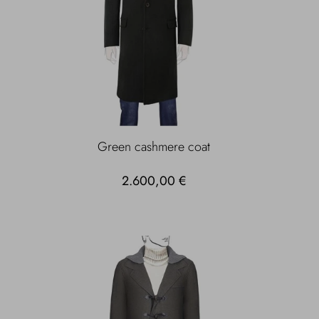
Green cashmere coat
2.600,00 €