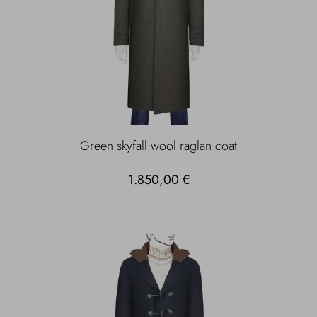
Green skyfall wool raglan coat
1.850,00 €