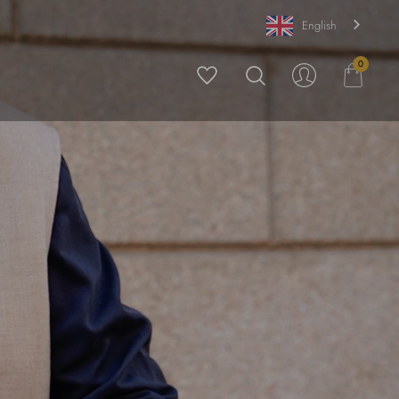
English
0