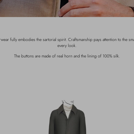
ar fully embodies the sartorial spirit. Craftsmanship pays attention to the smal
every look.
The buttons are made of real horn and the lining of 100% silk.