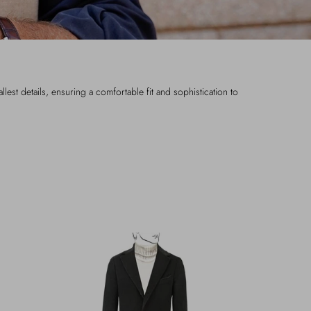
lest details, ensuring a comfortable fit and sophistication to