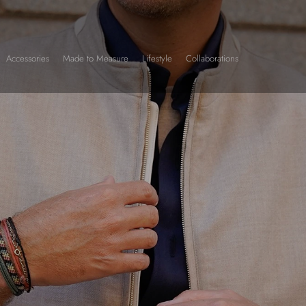
Accessories
Made to Measure
Lifestyle
Collaborations