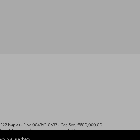
- 80122 Naples - P.Iva 00436210637 - Cap Soc. €800,000.00
107542 Activity code retail e commerce: 47.91.1
how we use them.