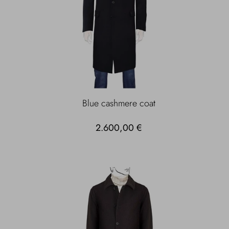
Blue cashmere coat
2.600,00 €