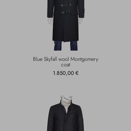
Blue Skyfall wool Montgomery
coat
1.850,00 €