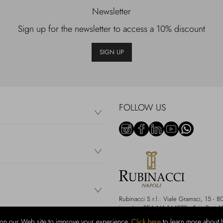
Newsletter
Sign up for the newsletter to access a 10% discount
SIGN UP
FOLLOW US
Rubinacci S.r.l.: Viale Gramsci, 15 
i.v. - Iscr REA NA-164972 - Scia Prot 
on our Web site to improve your experience.
Click here
to learn more about 