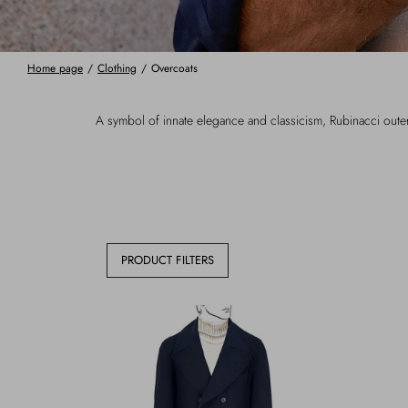
Home page
/
Clothing
/
Overcoats
A symbol of innate elegance and classicism, Rubinacci outerwe
PRODUCT FILTERS