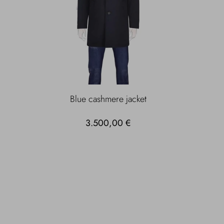
Blue cashmere jacket
3.500,00 €