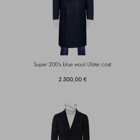
Super 200's blue wool Ulster coat
2.500,00 €