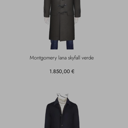
Montgomery lana skyfall verde
1.850,00 €