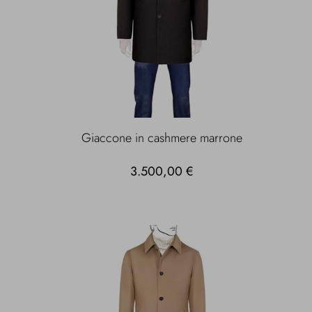
Giaccone in cashmere marrone
3.500,00 €