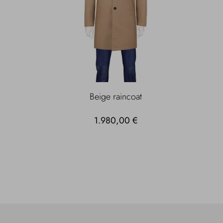
Beige raincoat
1.980,00 €