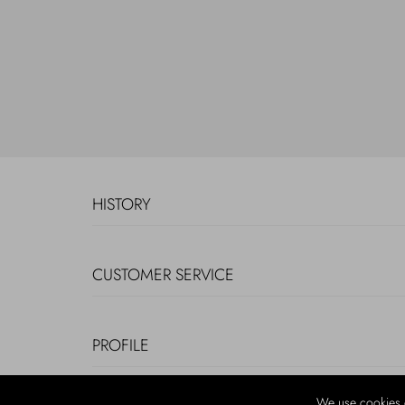
HISTORY
CUSTOMER SERVICE
PROFILE
We use cookies 