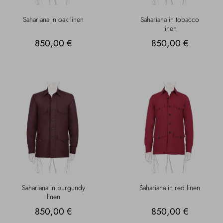
Sahariana in oak linen
Sahariana in tobacco
linen
850,00 €
850,00 €
Sahariana in burgundy
Sahariana in red linen
linen
850,00 €
850,00 €