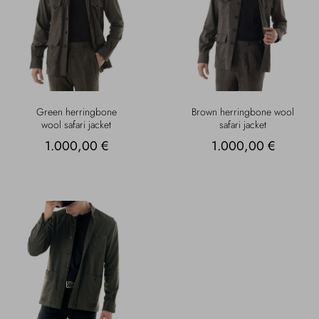
Green herringbone
Brown herringbone wool
wool safari jacket
safari jacket
1.000,00 €
1.000,00 €