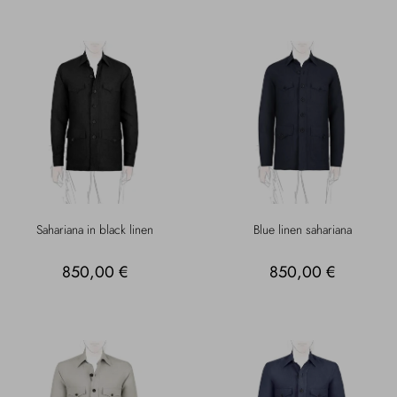
Sahariana in black linen
Blue linen sahariana
850,00 €
850,00 €