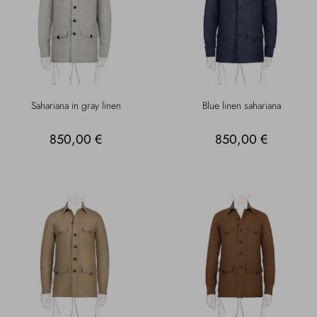
Sahariana in gray linen
Blue linen sahariana
850,00 €
850,00 €