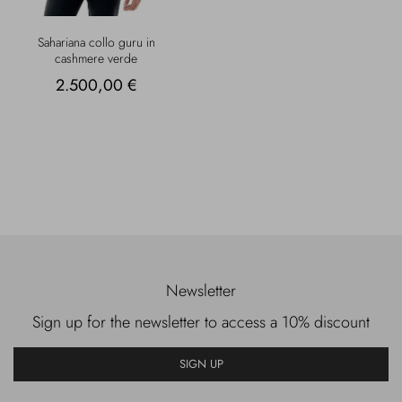
Sahariana collo guru in
cashmere verde
2.500,00 €
Newsletter
Sign up for the newsletter to access a 10% discount
SIGN UP