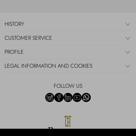
HISTORY
CUSTOMER SERVICE
PROFILE
LEGAL INFORMATION AND COOKIES
FOLLOW US