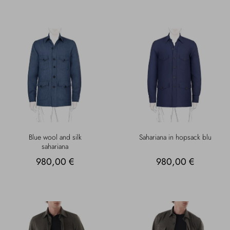
Blue wool and silk
Sahariana in hopsack blu
sahariana
980,00 €
980,00 €