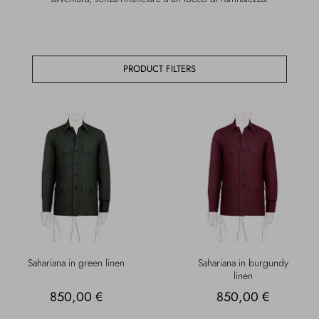
Overcoats
Jewelry
Sea
Socks
PRODUCT FILTERS
Home
Hats and Gloves
Bags and suitcases
Sahariana in green linen
Sahariana in burgundy
linen
850,00 €
850,00 €