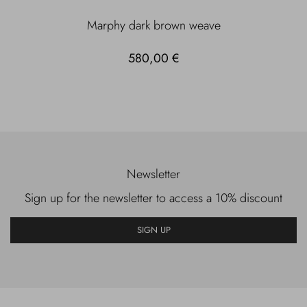
Marphy dark brown weave
580,00 €
Newsletter
Sign up for the newsletter to access a 10% discount
SIGN UP