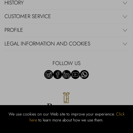
HISTORY
CUSTOMER SERVICE
PROFILE
LEGAL INFORMATION AND COOKIES
FOLLOW US
We use cookies on our Web site to improve your experience.
Click
here
to learn more about how we use them.
Rubinacci S.r.l.: Viale Gramsci, 15 - 80122 Naples - P.Iva 00436210637 -
Cap Soc. €800,000.00 i.v. - Iscr REA NA-164972 - Scia Prot 107542
Activity code retail e commerce: 47.91.1