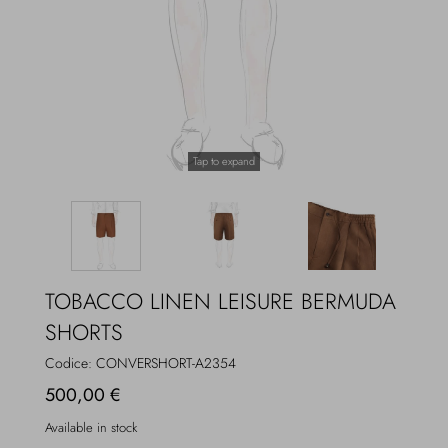
Overcoats
Jewelry
Sea
Socks
Home
Hats and Gloves
Tap to expand
Bags and suitcases
TOBACCO LINEN LEISURE BERMUDA
SHORTS
Codice:
CONVERSHORT-A2354
500,00 €
Available in stock