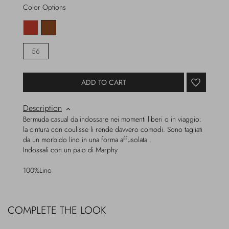
Color Options
56
ADD TO CART
Description
Bermuda casual da indossare nei momenti liberi o in viaggio:
la cintura con coulisse li rende davvero comodi. Sono tagliati
da un morbido lino in una forma affusolata .
Indossali con un paio di Marphy
100%Lino
COMPLETE THE LOOK