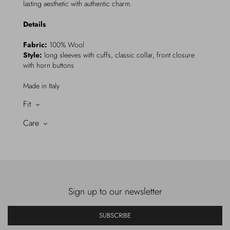
lasting aesthetic with authentic charm.
Details
Fabric:
100% Wool
Style:
long sleeves with cuffs, classic collar, front closure
with horn buttons
Made in Italy
Fit
Care
Sign up to our newsletter
SUBSCRIBE