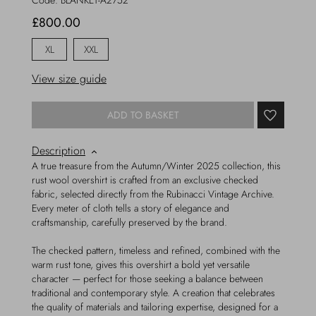
Code:
BLANKET-A2752
£800.00
XL
XXL
View size guide
ADD TO BASKET
Description
A true treasure from the Autumn/Winter 2025 collection, this
rust wool overshirt is crafted from an exclusive checked
fabric, selected directly from the Rubinacci Vintage Archive.
Every meter of cloth tells a story of elegance and
craftsmanship, carefully preserved by the brand.
The checked pattern, timeless and refined, combined with the
warm rust tone, gives this overshirt a bold yet versatile
character — perfect for those seeking a balance between
traditional and contemporary style. A creation that celebrates
the quality of materials and tailoring expertise, designed for a