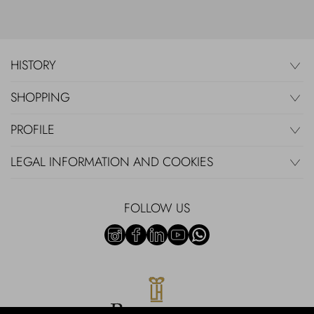
HISTORY
SHOPPING
PROFILE
LEGAL INFORMATION AND COOKIES
FOLLOW US