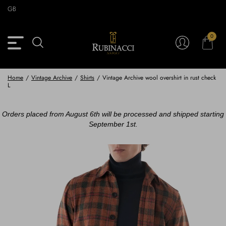
Skip
GB
to
main
content
0
Back
Back
Back
Back
View Vintage Archive
View Partnerships
View Accessories
View Collection
Blazers
Blazers
Ties & Bow ties
Rubinacci x 11 Ravens
Home
/
Vintage Archive
/
Shirts
/
Vintage Archive wool overshirt in rust check
L
Trousers
Trousers
Pocket Squares
Orders placed from August 6th will be processed and shipped starting
Safari Jackets
Safari jackets
Braces & Belts
September 1st.
Knitwear
Shirts
Scarves
Shirts & Polo
Outerwear
Scarves
Shoes
Fabrics
Buttons