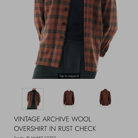
Outerwear
Jewels
Beachwear
Socks
Loungewear
Hats & Gloves
Travel
Tap to expand
VINTAGE ARCHIVE WOOL
OVERSHIRT IN RUST CHECK