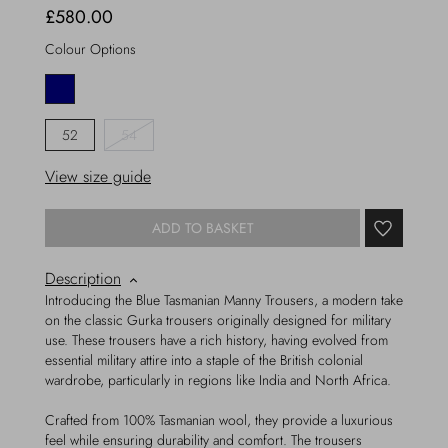
£580.00
Colour Options
52
54
View size guide
ADD TO BASKET
Description
Introducing the Blue Tasmanian Manny Trousers, a modern take
on the classic Gurka trousers originally designed for military
use. These trousers have a rich history, having evolved from
essential military attire into a staple of the British colonial
wardrobe, particularly in regions like India and North Africa.
Crafted from 100% Tasmanian wool, they provide a luxurious
feel while ensuring durability and comfort. The trousers