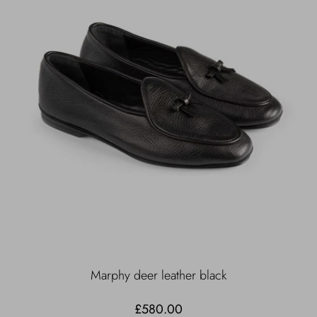
Marphy deer leather black
£580.00