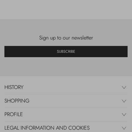
Sign up to our newsletter
SUBSCRIBE
HISTORY
SHOPPING
PROFILE
LEGAL INFORMATION AND COOKIES