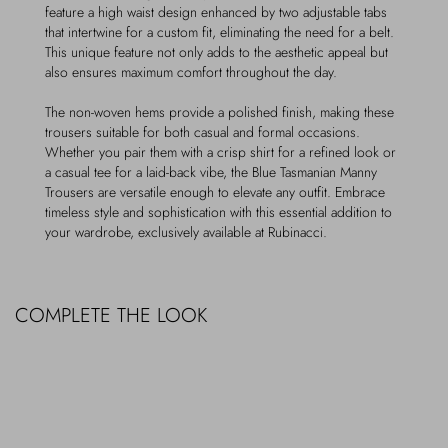
feature a high waist design enhanced by two adjustable tabs
that intertwine for a custom fit, eliminating the need for a belt.
This unique feature not only adds to the aesthetic appeal but
also ensures maximum comfort throughout the day.
The non-woven hems provide a polished finish, making these
trousers suitable for both casual and formal occasions.
Whether you pair them with a crisp shirt for a refined look or
a casual tee for a laid-back vibe, the Blue Tasmanian Manny
Trousers are versatile enough to elevate any outfit. Embrace
timeless style and sophistication with this essential addition to
your wardrobe, exclusively available at Rubinacci.
COMPLETE THE LOOK