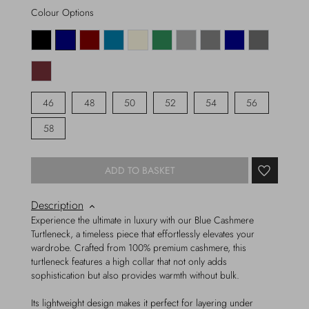
Colour Options
46
48
50
52
54
56
58
ADD TO BASKET
Description
Experience the ultimate in luxury with our Blue Cashmere
Turtleneck, a timeless piece that effortlessly elevates your
wardrobe. Crafted from 100% premium cashmere, this
turtleneck features a high collar that not only adds
sophistication but also provides warmth without bulk.
Its lightweight design makes it perfect for layering under