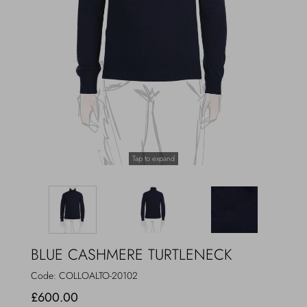
Outerwear
Jewels
Beachwear
Socks
Loungewear
Hats & Gloves
Travel
Tap to expand
BLUE CASHMERE TURTLENECK
Code:
COLLOALTO-20102
£600.00