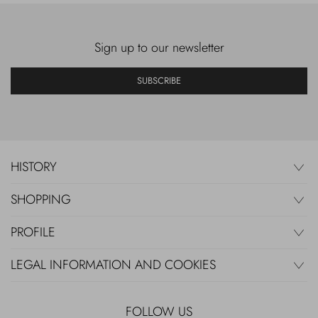
Sign up to our newsletter
SUBSCRIBE
HISTORY
SHOPPING
PROFILE
LEGAL INFORMATION AND COOKIES
FOLLOW US