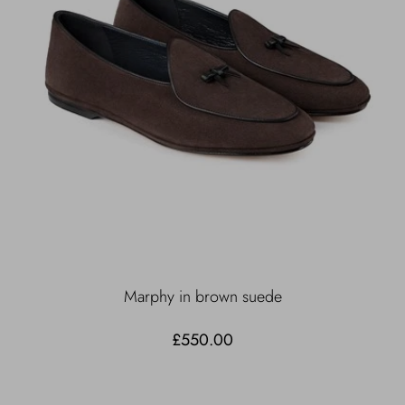
Marphy in brown suede
£550.00