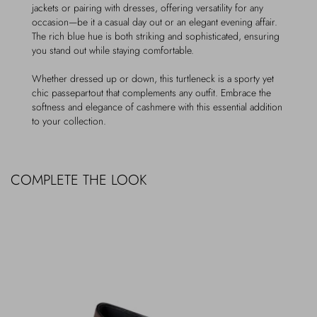
jackets or pairing with dresses, offering versatility for any
occasion—be it a casual day out or an elegant evening affair.
The rich blue hue is both striking and sophisticated, ensuring
you stand out while staying comfortable.
Whether dressed up or down, this turtleneck is a sporty yet
chic passepartout that complements any outfit. Embrace the
softness and elegance of cashmere with this essential addition
to your collection.
COMPLETE THE LOOK