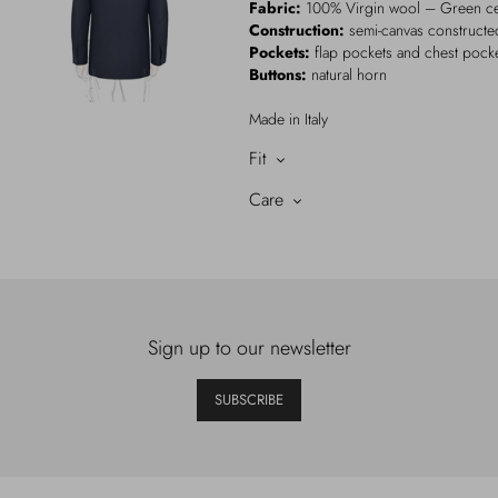
Fabric:
100% Virgin wool – Green cer
Construction:
semi-canvas constructed
Pockets:
flap pockets and chest pock
Buttons:
natural horn
Made in Italy
Fit
Care
Sign up to our newsletter
SUBSCRIBE