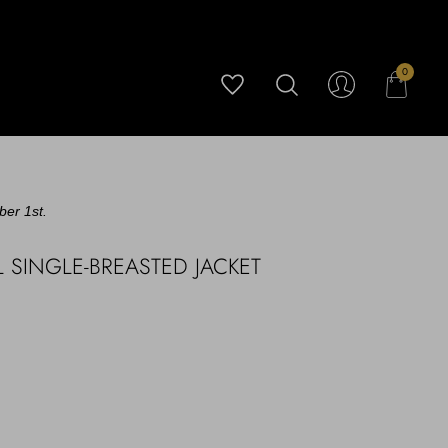
0
ber 1st.
 SINGLE-BREASTED JACKET