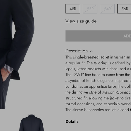
48R
52R
54R
56R
View size guide
ADD
Description
This single-breasted jacket in tasmanian
a regular fit. The tailoring is defined b
lapels, jetted pockets with flaps, and a
The "SW1" line takes its name from th
a symbol of British elegance. Inspired 
London as an apprentice tailor, the coll
the distinctive style of Maison Rubinac
structured fit, allowing the jacket to dr
formal occasions, and especially wedd
The sleeve buttonholes are left closed t
Details