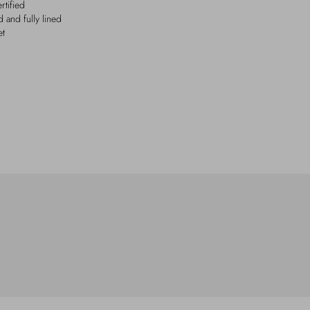
tified
 and fully lined
et