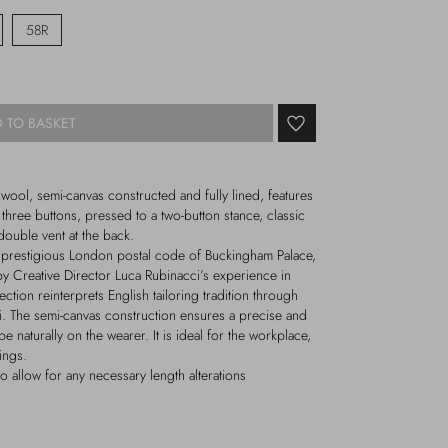
58R
 TO BASKET
 wool, semi-canvas constructed and fully lined, features
y three buttons, pressed to a two-button stance, classic
 double vent at the back.
e prestigious London postal code of Buckingham Palace,
by Creative Director Luca Rubinacci’s experience in
ection reinterprets English tailoring tradition through
ci. The semi-canvas construction ensures a precise and
ape naturally on the wearer. It is ideal for the workplace,
ings.
o allow for any necessary length alterations