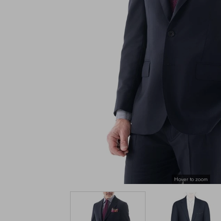
Hover to zoom