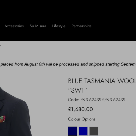
Accessories
Su Misura
Lifestyle
Partnerships
"
placed from August 6th will be processed and shipped starting Septem
BLUE TASMANIA WOOL
"SW1"
Code:
RB-3-A2439R|RB-3-A2439L
£1,680.00
Colour Options