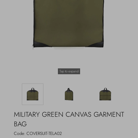
Outerwear
Jewels
Beachwear
Socks
Loungewear
Hats & Gloves
Travel
Tap to expand
MILITARY GREEN CANVAS GARMENT
BAG
Code:
COVERSUIT-TELA02