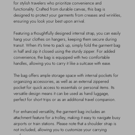
for stylish travelers who prioritize convenience and
functionality. Crafted from durable canvas, this bag is
designed to protect your garments from creases and wrinkles,
ensuring you look your best upon arrival.
Featuring a thoughtfully designed internal strap, you can easily
hang your clothes on hangers, keeping them secure during
transit. When it's time to pack up, simply fold the garment bag
in half and zip it closed using the sturdy zipper. For added
convenience, the bag is equipped with two comfortable
handles, allowing you to carry it like a suitcase with ease.
The bag offers ample storage space with internal pockets for
organizing accessories, as well as an external zippered
pocket for quick access to essentials or personal items. Its
versatile design means it can be used as hand luggage,
perfect for short trips or as an additional travel companion.
For enhanced versatility, the garment bag includes an
attachment feature for a trolley, making it easy to navigate busy
airports or train stations. Please note that a shoulder strap is
not included, allowing you to customize your carrying