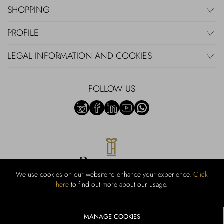
SHOPPING
PROFILE
LEGAL INFORMATION AND COOKIES
FOLLOW US
We use cookies on our website to enhance your experience.
Click
here
to find out more about our usage.
RUBINACCI S.r.l.: Viale Gramsci, 15 – 80122 Napoli – P.Iva 440 3966
95 – Cap Soc. €800.000,00 i.v. – Iscr REA NA-164972 – Scia Prot
107542 Codice attività vendita dettaglio e commerce: 47.91.1
MANAGE COOKIES