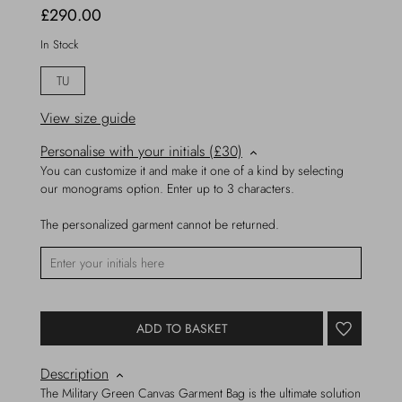
£290.00
In Stock
TU
View size guide
Personalise with your initials (£30)
You can customize it and make it one of a kind by selecting
our monograms option. Enter up to 3 characters.
The personalized garment cannot be returned.
ADD TO BASKET
Description
The Military Green Canvas Garment Bag is the ultimate solution