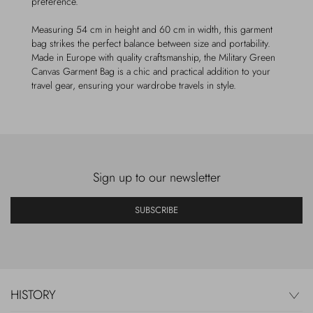
preference.
Measuring 54 cm in height and 60 cm in width, this garment
bag strikes the perfect balance between size and portability.
Made in Europe with quality craftsmanship, the Military Green
Canvas Garment Bag is a chic and practical addition to your
travel gear, ensuring your wardrobe travels in style.
Sign up to our newsletter
SUBSCRIBE
HISTORY