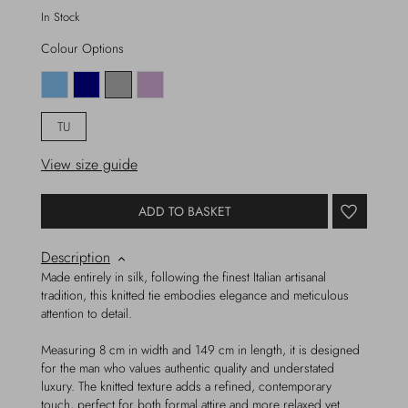
In Stock
Colour Options
TU
View size guide
ADD TO BASKET
Description
Made entirely in silk, following the finest Italian artisanal
tradition, this knitted tie embodies elegance and meticulous
attention to detail.
Measuring 8 cm in width and 149 cm in length, it is designed
for the man who values authentic quality and understated
luxury. The knitted texture adds a refined, contemporary
touch, perfect for both formal attire and more relaxed yet