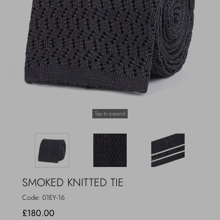
Outerwear
Jewels
Beachwear
Socks
Loungewear
Hats & Gloves
Travel
Tap to expand
SMOKED KNITTED TIE
Code:
01EY-16
£180.00