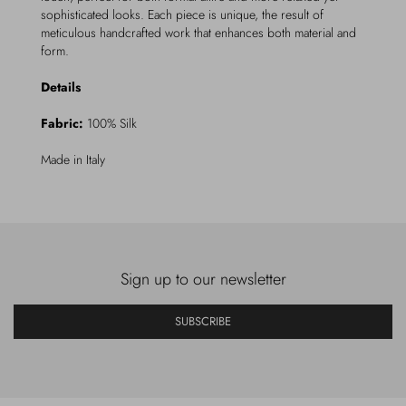
sophisticated looks. Each piece is unique, the result of
meticulous handcrafted work that enhances both material and
form.
Details
Fabric:
100% Silk
Made in Italy
Sign up to our newsletter
SUBSCRIBE