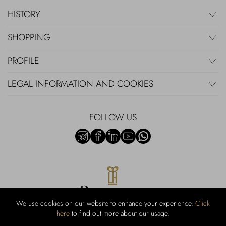
HISTORY
SHOPPING
PROFILE
LEGAL INFORMATION AND COOKIES
FOLLOW US
We use cookies on our website to enhance your experience.
Click
here
to find out more about our usage.
RUBINACCI S.r.l.: Viale Gramsci, 15 – 80122 Napoli – P.Iva 440 3966
95 – Cap Soc. €800.000,00 i.v. – Iscr REA NA-164972 – Scia Prot