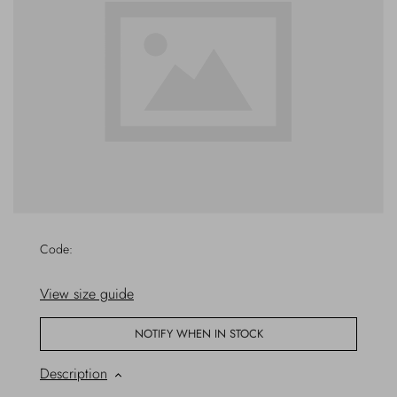
Outerwear
Jewels
Beachwear
Socks
Loungewear
Hats & Gloves
Travel
Code:
View size guide
NOTIFY WHEN IN STOCK
Description