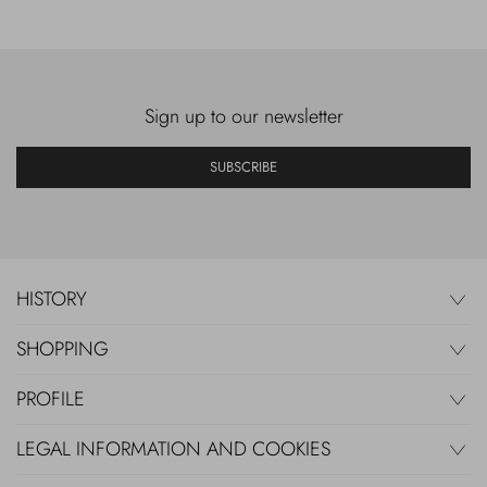
Sign up to our newsletter
SUBSCRIBE
HISTORY
SHOPPING
PROFILE
LEGAL INFORMATION AND COOKIES