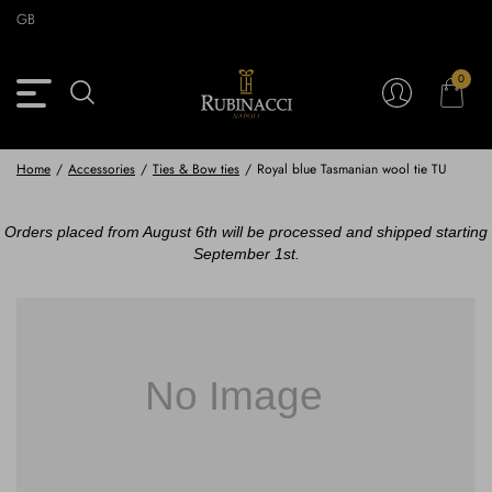
Skip
GB
to
main
content
0
Back
Back
Back
Back
View Vintage Archive
View Partnerships
View Accessories
View Collection
Blazers
Blazers
Ties & Bow ties
Rubinacci x 11 Ravens
Home
/
Accessories
/
Ties & Bow ties
/
Royal blue Tasmanian wool tie TU
Trousers
Trousers
Pocket Squares
Orders placed from August 6th will be processed and shipped starting
September 1st.
Safari Jackets
Safari jackets
Braces & Belts
Knitwear
Shirts
Scarves
Shirts & Polo
Outerwear
Scarves
Shoes
Fabrics
Buttons