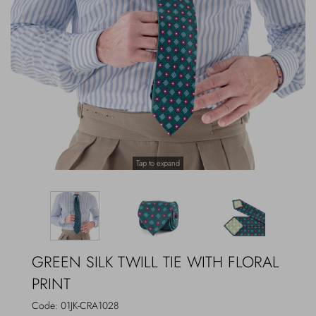
Outerwear
Jewels
Beachwear
Socks
Loungewear
Hats & Gloves
Travel
Tap to expand
GREEN SILK TWILL TIE WITH FLORAL
PRINT
Code:
01JK-CRA1028