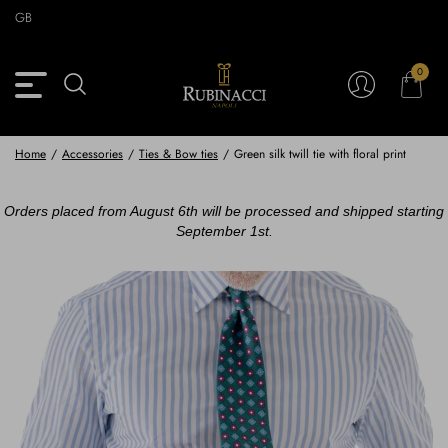
Skip
GB
to
main
content
0
Back
Back
Back
Back
View Vintage Archive
View Partnerships
View Accessories
View Collection
Blazers
Blazers
Ties & Bow ties
Rubinacci x 11 Ravens
Home
/
Accessories
/
Ties & Bow ties
/
Green silk twill tie with floral print
Trousers
Trousers
Pocket Squares
Orders placed from August 6th will be processed and shipped starting
September 1st.
Safari Jackets
Safari jackets
Braces & Belts
Knitwear
Shirts
Scarves
Shirts & Polo
Outerwear
Scarves
Shoes
Fabrics
Buttons