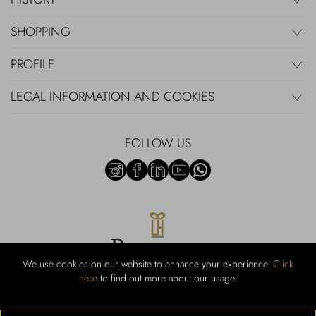
SHOPPING
PROFILE
LEGAL INFORMATION AND COOKIES
FOLLOW US
We use cookies on our website to enhance your experience.
Click
here
to find out more about our usage.
RUBINACCI S.r.l.: Viale Gramsci, 15 – 80122 Napoli – P.Iva 440 3966
95 – Cap Soc. €800.000,00 i.v. – Iscr REA NA-164972 – Scia Prot
107542 Codice attività vendita dettaglio e commerce: 47.91.1