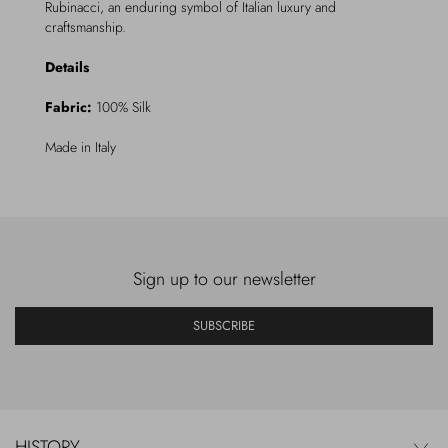
Rubinacci, an enduring symbol of Italian luxury and
craftsmanship.
Details
Fabric:
100% Silk
Made in Italy
Sign up to our newsletter
SUBSCRIBE
HISTORY