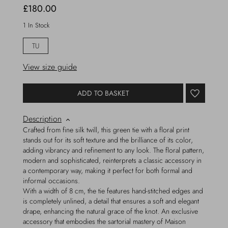
£180.00
1 In Stock
TU
View size guide
ADD TO BASKET
Description
Crafted from fine silk twill, this green tie with a floral print
stands out for its soft texture and the brilliance of its color,
adding vibrancy and refinement to any look. The floral pattern,
modern and sophisticated, reinterprets a classic accessory in
a contemporary way, making it perfect for both formal and
informal occasions.
With a width of 8 cm, the tie features hand-stitched edges and
is completely unlined, a detail that ensures a soft and elegant
drape, enhancing the natural grace of the knot. An exclusive
accessory that embodies the sartorial mastery of Maison