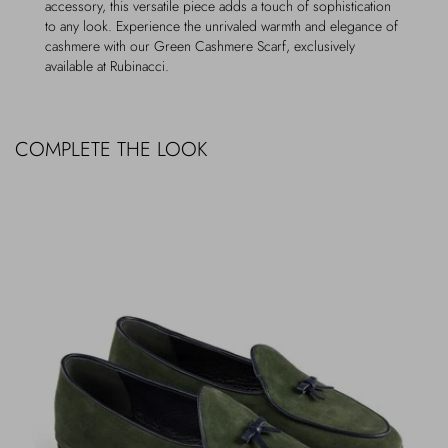
accessory, this versatile piece adds a touch of sophistication
to any look. Experience the unrivaled warmth and elegance of
cashmere with our Green Cashmere Scarf, exclusively
available at Rubinacci.
COMPLETE THE LOOK