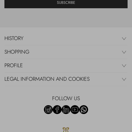
SUBSCRIBE
HISTORY
SHOPPING
PROFILE
LEGAL INFORMATION AND COOKIES
FOLLOW US