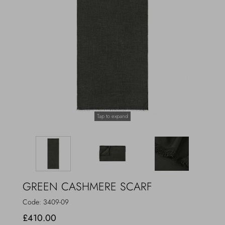
Outerwear
Jewels
Beachwear
Socks
Loungewear
Hats & Gloves
Travel
Tap to expand
GREEN CASHMERE SCARF
Code:
3409-09
£410.00