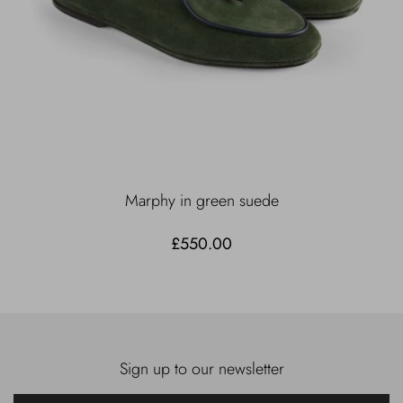
Marphy in green suede
£550.00
Sign up to our newsletter