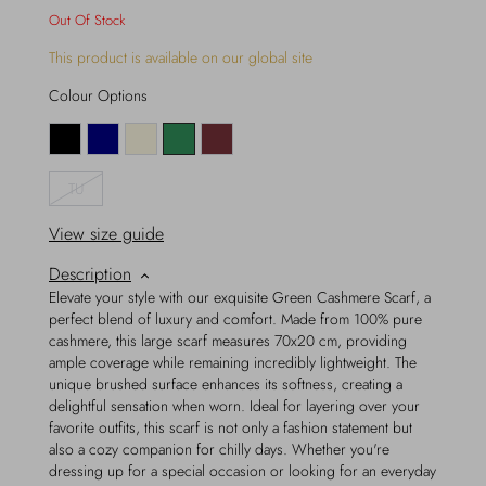
Out Of Stock
This product is available on our global site
Colour Options
TU
View size guide
Description
Elevate your style with our exquisite Green Cashmere Scarf, a
perfect blend of luxury and comfort. Made from 100% pure
cashmere, this large scarf measures 70x20 cm, providing
ample coverage while remaining incredibly lightweight. The
unique brushed surface enhances its softness, creating a
delightful sensation when worn. Ideal for layering over your
favorite outfits, this scarf is not only a fashion statement but
also a cozy companion for chilly days. Whether you're
dressing up for a special occasion or looking for an everyday