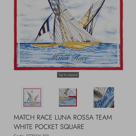
Outerwear
Jewels
Beachwear
Socks
Loungewear
Hats & Gloves
Travel
Tap to expand
MATCH RACE LUNA ROSSA TEAM
WHITE POCKET SQUARE