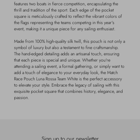
features two boats in fierce competition, encapsulating the
thrill and tradition of the sport. Each edge of the pocket
square is meticulously crafted to reflect the vibrant colors of
the flags representing the teams competing in this year's
event, making it a unique piece for any sailing enthusiast.
Made from 100% high-quality silk twill, this pouch is not only a
symbol of luxury but also a testament to fine craftsmanship.
The hand-edged detailing adds an artisanal touch, ensuring
that each piece is special and unique. Whether you're
attending a sailing event, a formal gathering, or simply want to
add a touch of elegance to your everyday look, the Match
Race Pouch Luna Rossa Team White is the perfect accessory
to elevate your style. Embrace the legacy of sailing with this
exquisite pocket square that combines history, elegance, and
passion.
Sign up to our newsletter