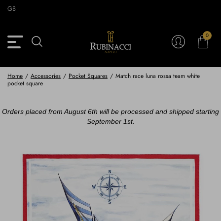
Skip
GB
to
main
content
0
Back
Back
Back
Back
View Vintage Archive
View Partnerships
View Accessories
View Collection
Blazers
Blazers
Ties & Bow ties
Rubinacci x 11 Ravens
Home
/
Accessories
/
Pocket Squares
/
Match race luna rossa team white
pocket square
Trousers
Trousers
Pocket Squares
Orders placed from August 6th will be processed and shipped starting
Safari Jackets
Safari jackets
Braces & Belts
September 1st.
Knitwear
Shirts
Scarves
Shirts & Polo
Outerwear
Scarves
Shoes
Fabrics
Buttons