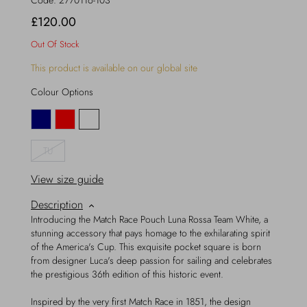
Code:
2770116-103
£120.00
Out Of Stock
This product is available on our global site
Colour Options
TU
View size guide
Description
Introducing the Match Race Pouch Luna Rossa Team White, a
stunning accessory that pays homage to the exhilarating spirit
of the America's Cup. This exquisite pocket square is born
from designer Luca's deep passion for sailing and celebrates
the prestigious 36th edition of this historic event.
Inspired by the very first Match Race in 1851, the design