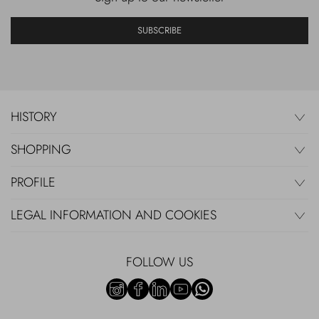
SUBSCRIBE
HISTORY
SHOPPING
PROFILE
LEGAL INFORMATION AND COOKIES
FOLLOW US