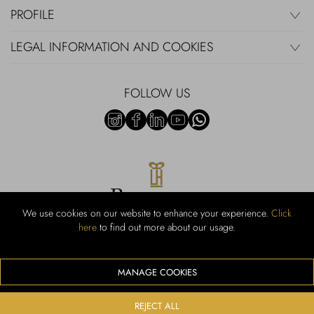
PROFILE
LEGAL INFORMATION AND COOKIES
FOLLOW US
We use cookies on our website to enhance your experience.
Click
here
to find out more about our usage.
RUBINACCI S.r.l.: Viale Gramsci, 15 – 80122 Napoli – P.Iva 440 3966
95 – Cap Soc. €800.000,00 i.v. – Iscr REA NA-164972 – Scia Prot
107542 Codice attività vendita dettaglio e commerce: 47.91.1
MANAGE COOKIES
We accept the following payment methods
REJECT ALL