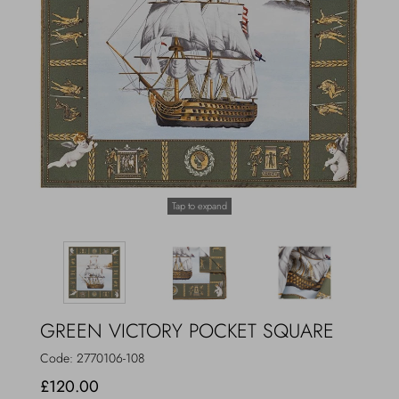
Outerwear
Jewels
Beachwear
Socks
Loungewear
Hats & Gloves
Travel
Tap to expand
GREEN VICTORY POCKET SQUARE
Code:
2770106-108
£120.00