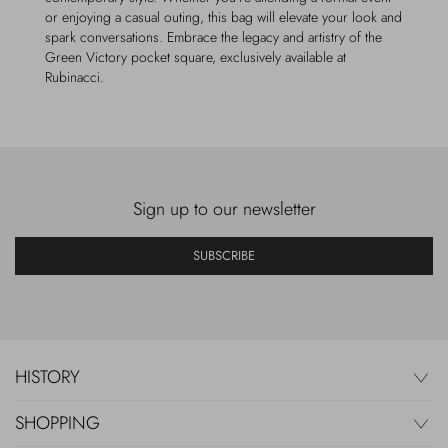
or enjoying a casual outing, this bag will elevate your look and
spark conversations. Embrace the legacy and artistry of the
Green Victory pocket square, exclusively available at
Rubinacci.
Sign up to our newsletter
SUBSCRIBE
HISTORY
SHOPPING