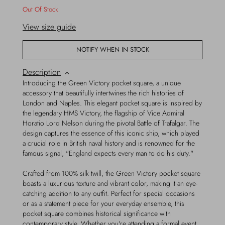
Out Of Stock
View size guide
NOTIFY WHEN IN STOCK
Description
Introducing the Green Victory pocket square, a unique
accessory that beautifully intertwines the rich histories of
London and Naples. This elegant pocket square is inspired by
the legendary HMS Victory, the flagship of Vice Admiral
Horatio Lord Nelson during the pivotal Battle of Trafalgar. The
design captures the essence of this iconic ship, which played
a crucial role in British naval history and is renowned for the
famous signal, "England expects every man to do his duty."
Crafted from 100% silk twill, the Green Victory pocket square
boasts a luxurious texture and vibrant color, making it an eye-
catching addition to any outfit. Perfect for special occasions
or as a statement piece for your everyday ensemble, this
pocket square combines historical significance with
contemporary style. Whether you're attending a formal event