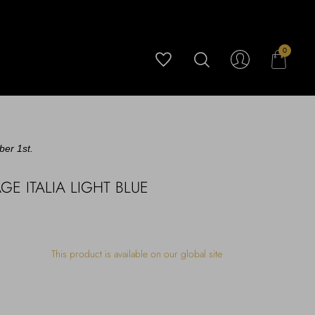
0
ber 1st.
E ITALIA LIGHT BLUE
This product is available on our global site