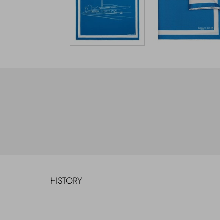
HISTORY