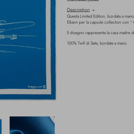
Description
Questa Limited Edition, bordata a mano
Elkann per la capsule collection con “ 
Il disegno rappresenta la casa madre d
100% Twill di Seta, bordata a mano.