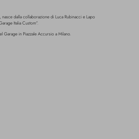
, nasce dalla collaborazione di Luca Rubinacci e Lapo
Garage Italia Custom”.
el Garage in Piazzale Accursio a Milano.