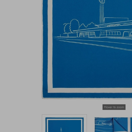
Hover to zoom