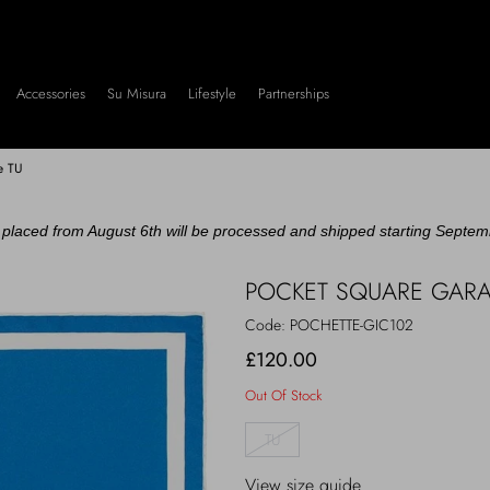
Accessories
Su Misura
Lifestyle
Partnerships
re TU
placed from August 6th will be processed and shipped starting Septem
POCKET SQUARE GARAG
Code:
POCHETTE-GIC102
£120.00
Out Of Stock
TU
View size guide