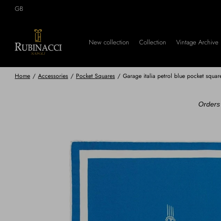
Skip
GB
to
main
content
New collection
Collection
Vintage Archive
Home
/
Accessories
/
Pocket Squares
/
Garage italia petrol blue pocket squa
Orders 