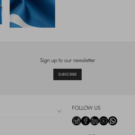
Sign up to our newsletter
SUBSCRIBE
FOLLOW US