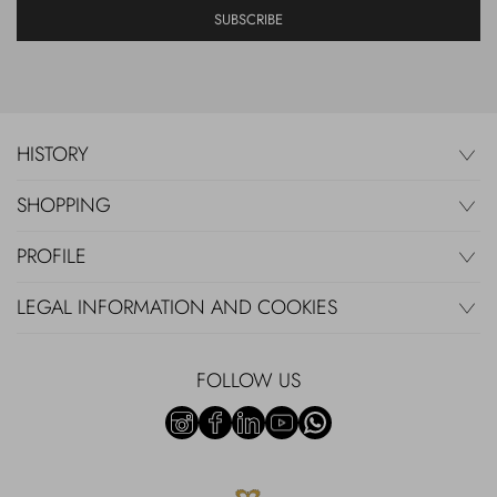
SUBSCRIBE
HISTORY
SHOPPING
PROFILE
LEGAL INFORMATION AND COOKIES
FOLLOW US