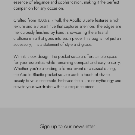
essence of elegance and sophistication, making it the perfect
companion for any occasion.
Crafted from 100% silk twill, the Apollo Bluette features a rich
texture and a vibrant hue that captures attention. The edges are
meticulously finished by hand, showcasing the artisanal
craftsmanship that goes into each piece. This bag is not just an
accessory; it is a statement of style and grace.
With its sleek design, the pocket square offers ample space
for your essentials while remaining compact and easy to carry.
Whether you're attending a formal event or a casual outing,
the Apollo Bluette pocket square adds a touch of divine
beauty to your ensemble. Embrace the allure of mythology and
elevate your wardrobe with this exquisite piece.
Sign up to our newsletter