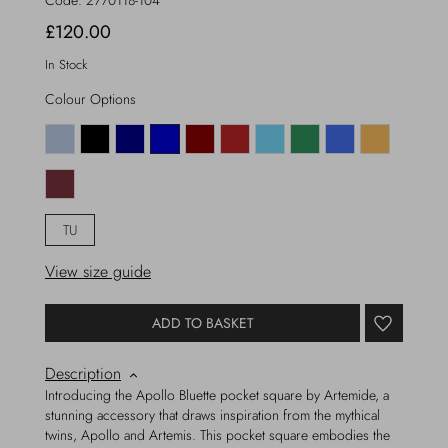
Code:
2770118-104
£120.00
In Stock
Colour Options
TU
View size guide
ADD TO BASKET
Description
Introducing the Apollo Bluette pocket square by Artemide, a
stunning accessory that draws inspiration from the mythical
twins, Apollo and Artemis. This pocket square embodies the