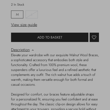
2 In Stock
M
L
View size guide
ADD TO BASKET
Description
Elevate your wardrobe with our exquisite Walnut Wool Braces,
a sophisticated accessory that embodies both style and
functionality. Crafted from 100% premium wool, these
suspenders offer a luxurious feel and a refined aesthetic that
complements any outfit. The rich walnut hue adds a touch of
warmth, making them versatile enough for both formal and
casual occasions.
Designed for comfort, our braces feature adjustable straps
for a personalized fit, ensuring you feel confident and at ease
throughout the day. The classic clip-on design allows for easy
attachment to your trousers, providing a secure hold without