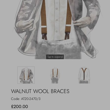
Outerwear
Jewels
Beachwear
Socks
Loungewear
Hats & Gloves
Travel
Tap to expand
WALNUT WOOL BRACES
Code:
AT20-2470/3
£200.00