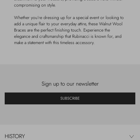
compromising on style.
Whether you’re dressing up for a special event or looking to
add a unique flair to your everyday attire, these Walnut Wool
Braces are the perfect finishing touch. Experience the
elegance and craftsmanship that Rubinacci is known for, and
make a statement with this timeless accessory.
Sign up to our newsletter
SUBSCRIBE
HISTORY