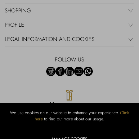
SHOPPING
PROFILE
LEGAL INFORMATION AND COOKIES
FOLLOW US
We use cookies on our website to enhance your experience.
Click
here
to find out more about our usage.
RUBINACCI S.r.l.: Viale Gramsci, 15 – 80122 Napoli – P.Iva 440 3966
95 – Cap Soc. €800.000,00 i.v. – Iscr REA NA-164972 – Scia Prot
107542 Codice attività vendita dettaglio e commerce: 47.91.1
MANAGE COOKIES