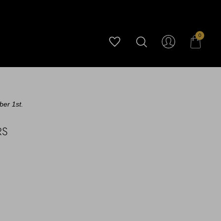
0
ber 1st.
RS