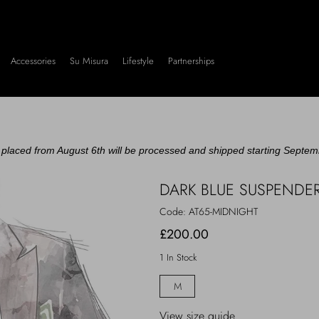
Accessories
Su Misura
Lifestyle
Partnerships
placed from August 6th will be processed and shipped starting Septem
DARK BLUE SUSPENDE
Code:
AT65-MIDNIGHT
£200.00
1 In Stock
M
View size guide