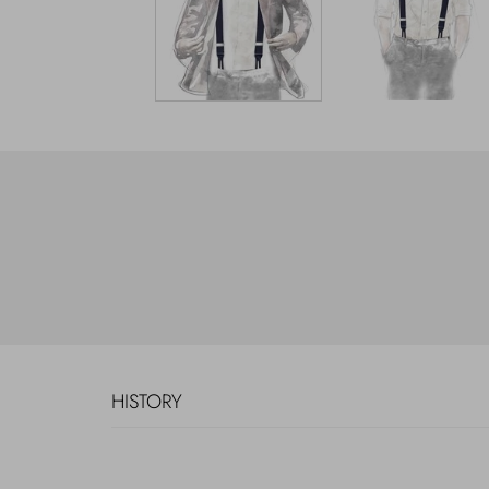
HISTORY