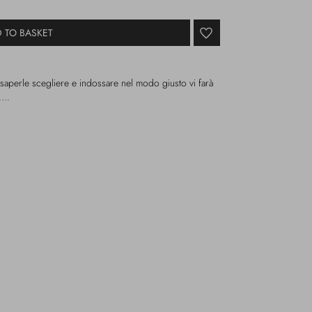
 TO BASKET
 saperle scegliere e indossare nel modo giusto vi farà
i….