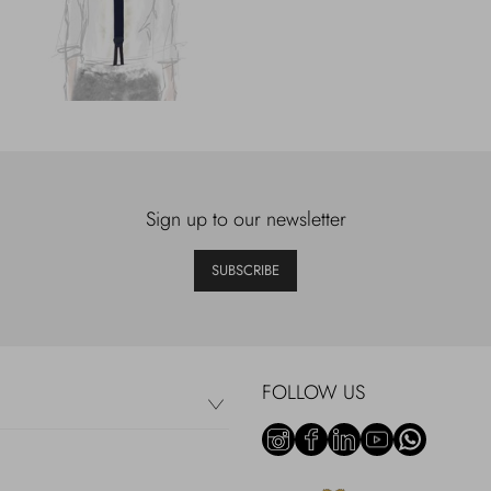
Sign up to our newsletter
SUBSCRIBE
FOLLOW US