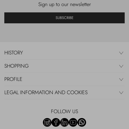
Sign up to our newsletter
SUBSCRIBE
HISTORY
SHOPPING
PROFILE
LEGAL INFORMATION AND COOKIES
FOLLOW US