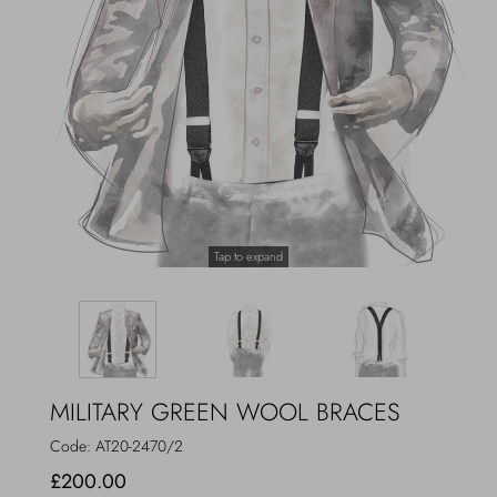
Outerwear
Jewels
Beachwear
Socks
Loungewear
Hats & Gloves
Travel
Tap to expand
MILITARY GREEN WOOL BRACES
Code:
AT20-2470/2
£200.00