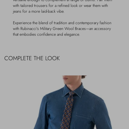
with tailored trousers for a refined look or wear them with
jeans for a more laid-back vibe.
Experience the blend of tradition and contemporary fashion
with Rubinacci's Military Green Wool Braces—an accessory
that embodies confidence and elegance.
COMPLETE THE LOOK