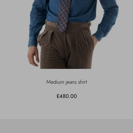
Medium jeans shirt
£480.00