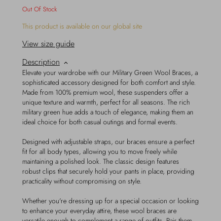
Out Of Stock
This product is available on our global site
View size guide
Description
Elevate your wardrobe with our Military Green Wool Braces, a
sophisticated accessory designed for both comfort and style.
Made from 100% premium wool, these suspenders offer a
unique texture and warmth, perfect for all seasons. The rich
military green hue adds a touch of elegance, making them an
ideal choice for both casual outings and formal events.
Designed with adjustable straps, our braces ensure a perfect
fit for all body types, allowing you to move freely while
maintaining a polished look. The classic design features
robust clips that securely hold your pants in place, providing
practicality without compromising on style.
Whether you're dressing up for a special occasion or looking
to enhance your everyday attire, these wool braces are
versatile enough to complement a range of outfits. Pair them