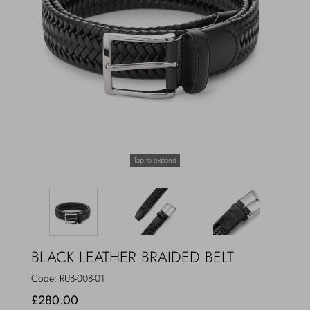
Outerwear
Jewels
Beachwear
Socks
Loungewear
Hats & Gloves
Travel
Tap to expand
BLACK LEATHER BRAIDED BELT
Code:
RUB-008-01
£280.00