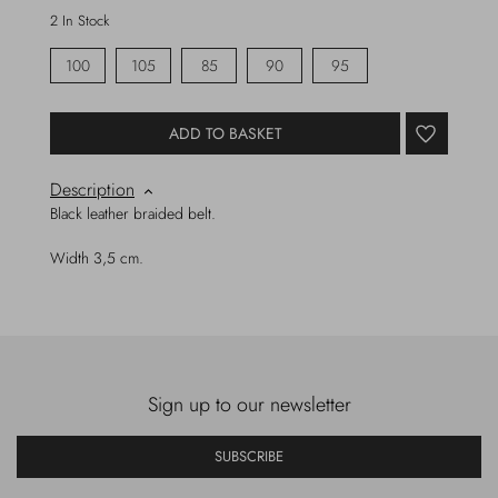
2 In Stock
100
105
85
90
95
ADD TO BASKET
Description
Black leather braided belt.
Width 3,5 cm.
Sign up to our newsletter
SUBSCRIBE