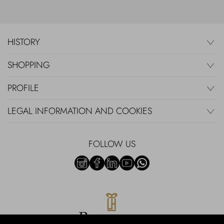
HISTORY
SHOPPING
PROFILE
LEGAL INFORMATION AND COOKIES
FOLLOW US