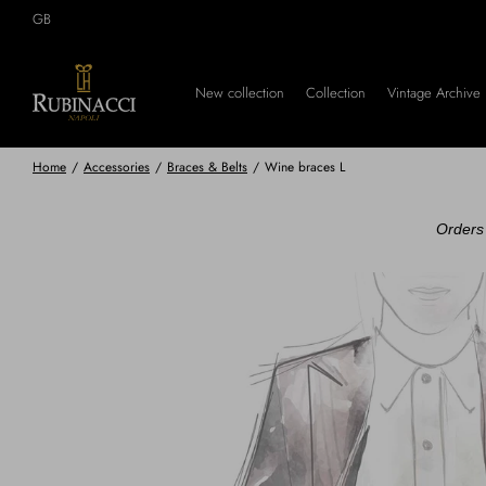
Skip
GB
to
main
content
New collection
Collection
Vintage Archive
Home
/
Accessories
/
Braces & Belts
/
Wine braces L
Orders 