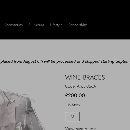
Accessories
Su Misura
Lifestyle
Partnerships
placed from August 6th will be processed and shipped starting Septem
WINE BRACES
Code:
AT65-366A
£200.00
1 In Stock
M
View size guide