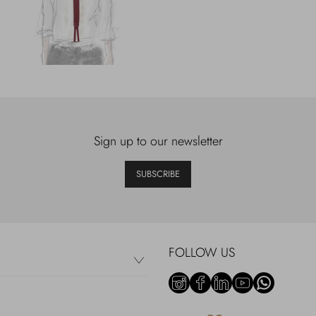
Sign up to our newsletter
SUBSCRIBE
FOLLOW US