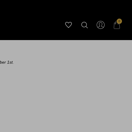
0
ber 1st.