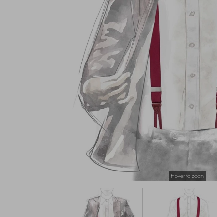
Hover to zoom