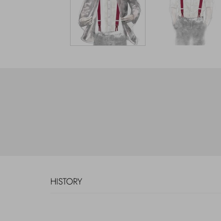
HISTORY