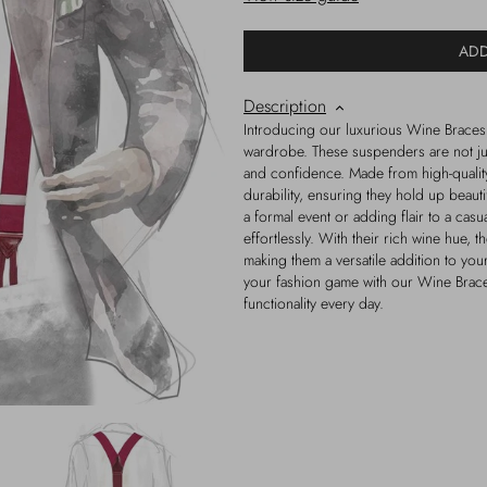
ADD
Description
Introducing our luxurious Wine Braces,
wardrobe. These suspenders are not just
and confidence. Made from high-qualit
durability, ensuring they hold up beaut
a formal event or adding flair to a casu
effortlessly. With their rich wine hue, th
making them a versatile addition to yo
your fashion game with our Wine Braces
functionality every day.