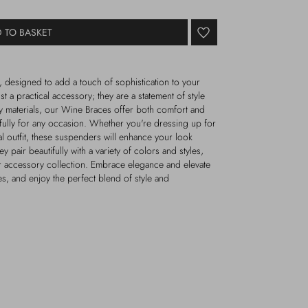
 TO BASKET
 designed to add a touch of sophistication to your
 a practical accessory; they are a statement of style
y materials, our Wine Braces offer both comfort and
ifully for any occasion. Whether you're dressing up for
al outfit, these suspenders will enhance your look
ey pair beautifully with a variety of colors and styles,
ur accessory collection. Embrace elegance and elevate
, and enjoy the perfect blend of style and