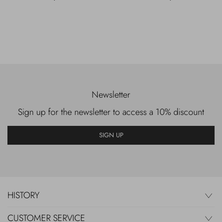
Newsletter
Sign up for the newsletter to access a 10% discount
SIGN UP
HISTORY
CUSTOMER SERVICE