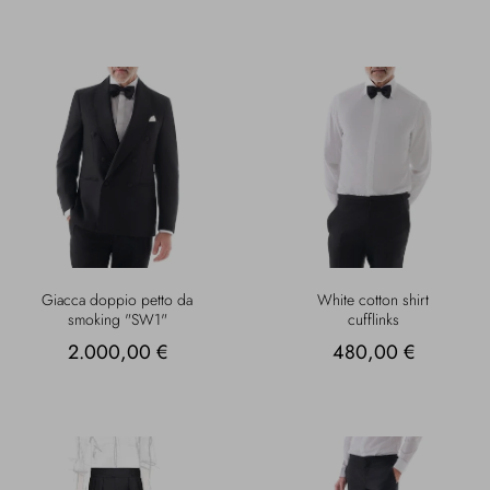
Giacca doppio petto da
White cotton shirt
smoking "SW1"
cufflinks
2.000,00 €
480,00 €