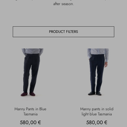
after season.
Overcoats
Jewelry
Sea
Socks
PRODUCT FILTERS
Home
Hats and Gloves
Bags and suitcases
Manny Pants in Blue
Manny pants in solid
Tasmania
light blue Tasmania
580,00 €
580,00 €