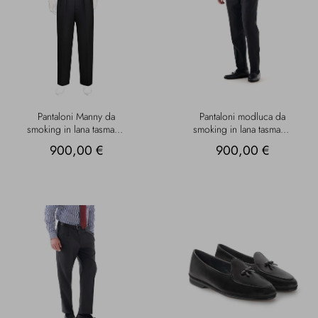
Pantaloni Manny da
Pantaloni modluca da
smoking in lana tasmania
smoking in lana tasmania
neri
neri
900,00 €
900,00 €