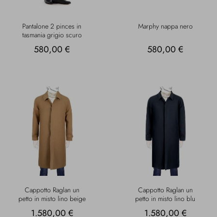
Pantalone 2 pinces in
Marphy nappa nero
tasmania grigio scuro
580,00 €
580,00 €
Cappotto Raglan un
Cappotto Raglan un
petto in misto lino beige
petto in misto lino blu
1.580,00 €
1.580,00 €