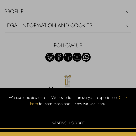
PROFILE
LEGAL INFORMATION AND COOKIES
FOLLOW US
We use cookies on our Web site to improve your experience.
Click
here
to learn more about how we use them.
Rubinacci S.r.l.: Viale Gramsci, 15 - 80122 Naples - P.Iva 00436210637 -
Cap Soc. €800,000.00 i.v. - Iscr REA NA-164972 - Scia Prot 107542
Activity code retail e commerce: 47.91.1
GESTISCI I COOKIE
We accept the following payment methods