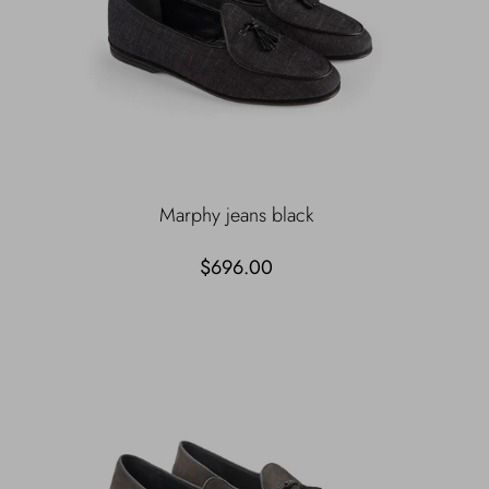
Marphy jeans black
$696.00