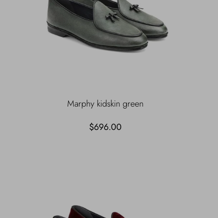
Marphy kidskin green
$696.00