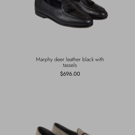
Marphy deer leather black with
tassels
$696.00