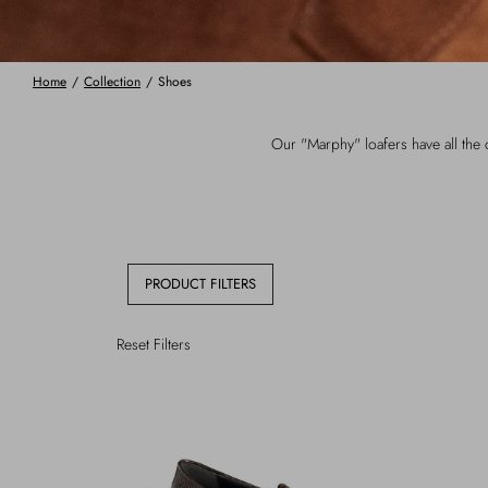
Home
/
Collection
/
Shoes
Our "Marphy" loafers have all the c
PRODUCT FILTERS
Reset Filters