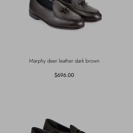
Marphy deer leather dark brown
$696.00