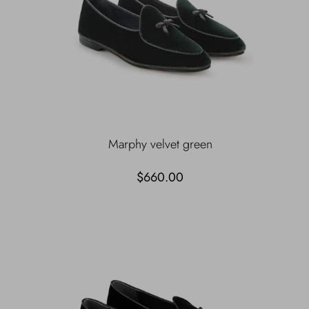
Marphy velvet green
$660.00