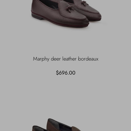
Marphy deer leather bordeaux
$696.00