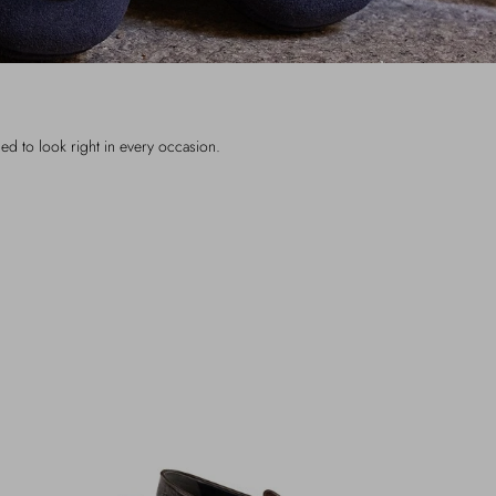
ned to look right in every occasion.