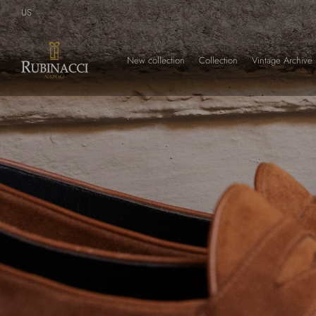
Skip
US
to
main
content
New collection
Collection
Vintage Archive