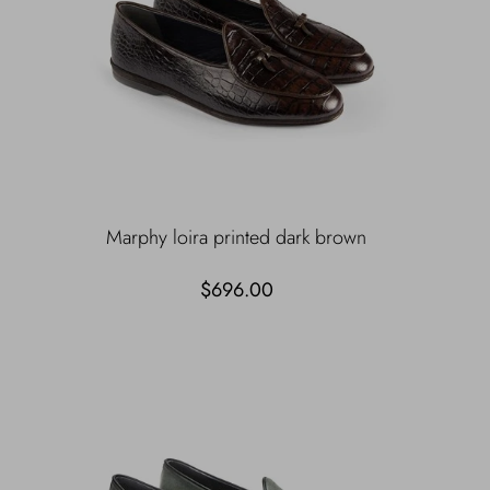
Marphy loira printed dark brown
$696.00