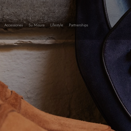
Accessories
Su Misura
Lifestyle
Partnerships