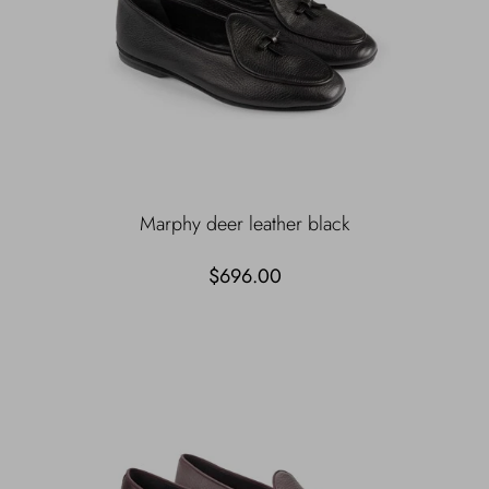
Marphy deer leather black
$696.00