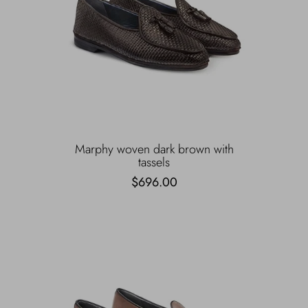
Marphy woven dark brown with
tassels
$696.00