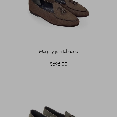
Marphy juta tabacco
$696.00