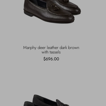
Marphy deer leather dark brown
with tassels
$696.00