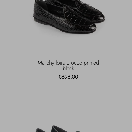
Marphy loira crocco printed
black
$696.00