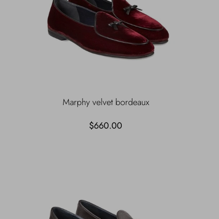
Marphy velvet bordeaux
$660.00