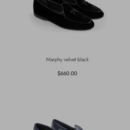
Marphy velvet black
$660.00