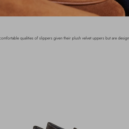
omfortable qualities of slippers given their plush velvet uppers but are desig