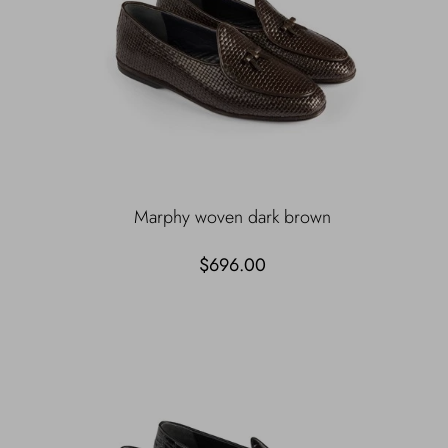
Marphy woven dark brown
$696.00