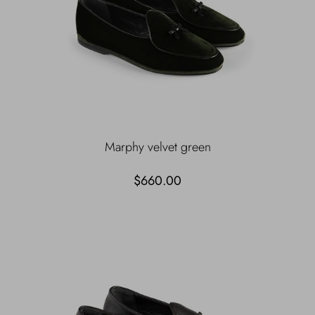
Marphy velvet green
$660.00