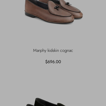
Marphy kidskin cognac
$696.00