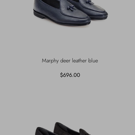
Marphy deer leather blue
$696.00