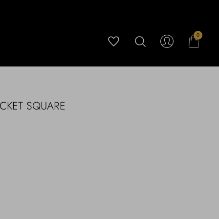
0
OCKET SQUARE