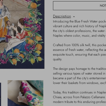
NOT
Description
Introducing the Blue Fresh Water pocke
vibrant culture and rich history of Nap
the city’s oldest professions, the water 
Naples where color, music, and vitalit
Crafted from 100% silk twill, this pocke
essence of fresh water, reflecting the a
exquisite touch, ensuring that each piec
quality.
The design pays homage to the traditio
selling various types of water stored 
became a part of the city’s entertainmen
lower their baskets from windows, excha
Today, this tradition continues in Naples
Chiaia, across from Palazzo Cellamare.
modern tribute to this enduring profes