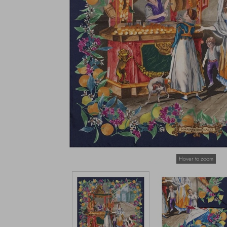
Hover to zoom