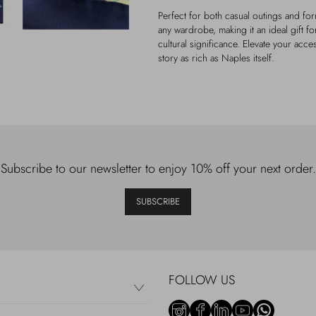
Perfect for both casual outings and form
any wardrobe, making it an ideal gift 
cultural significance. Elevate your acces
story as rich as Naples itself.
Subscribe to our newsletter to enjoy 10% off your next order.
SUBSCRIBE
FOLLOW US