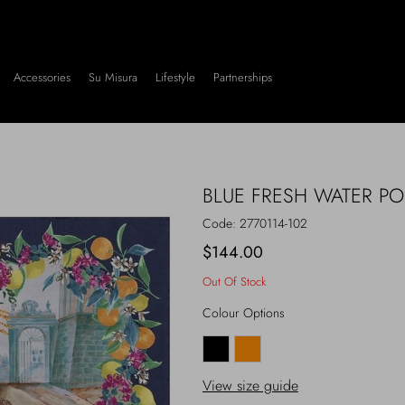
Accessories
Su Misura
Lifestyle
Partnerships
BLUE FRESH WATER P
Code:
2770114-102
$144.00
Out Of Stock
Colour Options
View size guide