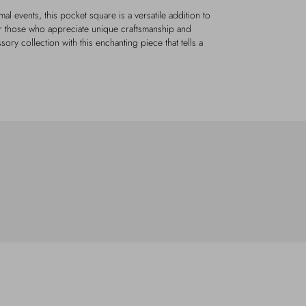
al events, this pocket square is a versatile addition to
for those who appreciate unique craftsmanship and
sory collection with this enchanting piece that tells a