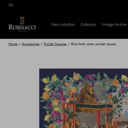
Skip
US
to
main
content
New collection
Collection
Vintage Archive
Home
/
Accessories
/
Pocket Squares
/
Blue fresh water pocket square