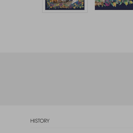
HISTORY