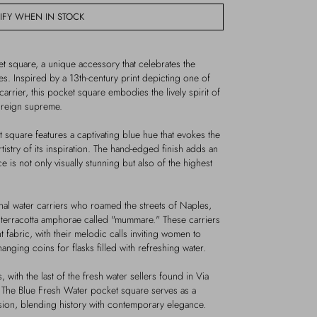
IFY WHEN IN STOCK
t square, a unique accessory that celebrates the
les. Inspired by a 13th-century print depicting one of
carrier, this pocket square embodies the lively spirit of
y reign supreme.
t square features a captivating blue hue that evokes the
rtistry of its inspiration. The hand-edged finish adds an
e is not only visually stunning but also of the highest
nal water carriers who roamed the streets of Naples,
in terracotta amphorae called "mummare." These carriers
t fabric, with their melodic calls inviting women to
nging coins for flasks filled with refreshing water.
, with the last of the fresh water sellers found in Via
 The Blue Fresh Water pocket square serves as a
sion, blending history with contemporary elegance.